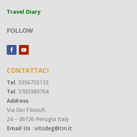
Travel Diary
FOLLOW
CONTATTACI
Tel
. 3356755133
Tel
. 3703389704
Address
Via Dei Filosofi,
24 – 06126 Perugia Italy
Email Us
:
vitodeg@tin.it