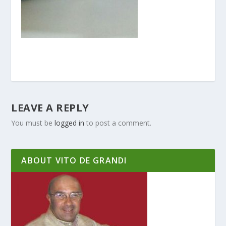
LEAVE A REPLY
You must be
logged in
to post a comment.
ABOUT VITO DE GRANDI