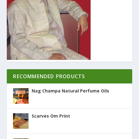
RECOMMENDED PRODUCTS
Nag Champa Natural Perfume Oils
Scarves Om Print