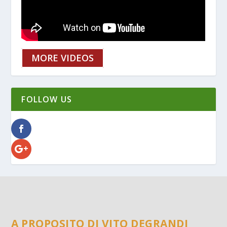
MORE VIDEOS
FOLLOW US
A PROPOSITO DI VITO DEGRANDI