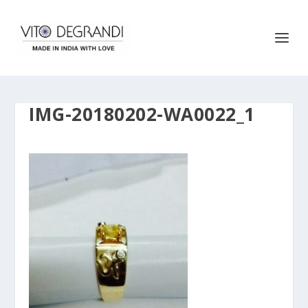
IMG-20180202-WA0022_1