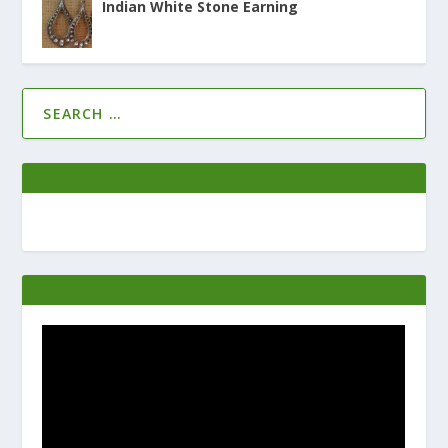
Indian White Stone Earning