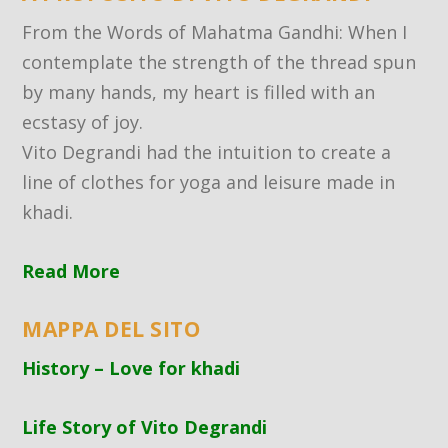
From the Words of Mahatma Gandhi: When I
contemplate the strength of the thread spun
by many hands, my heart is filled with an
ecstasy of joy.
Vito Degrandi had the intuition to create a
line of clothes for yoga and leisure made in
khadi.
Read More
MAPPA DEL SITO
History – Love for khadi
Life Story of Vito Degrandi