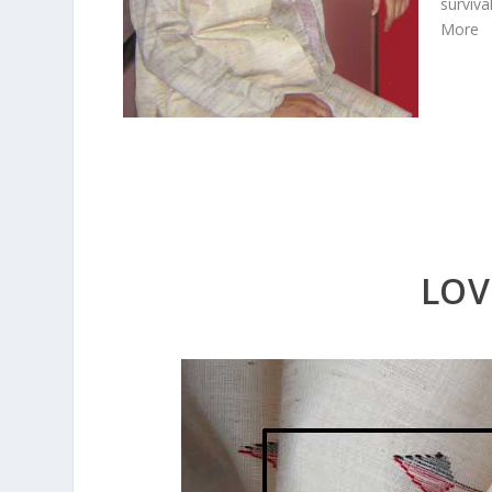
surviva
More
LOV