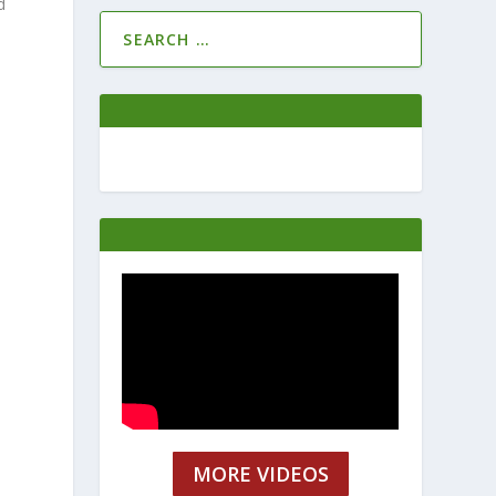
d
MORE VIDEOS