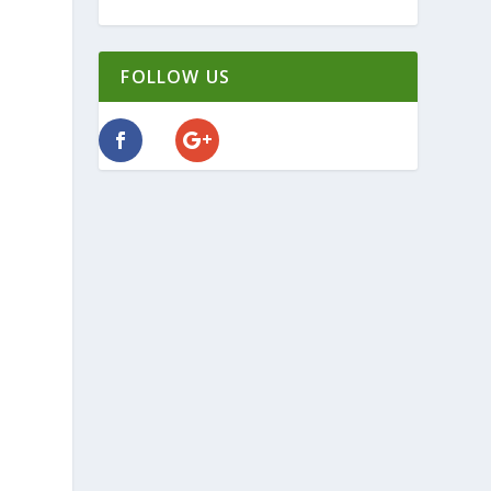
FOLLOW US