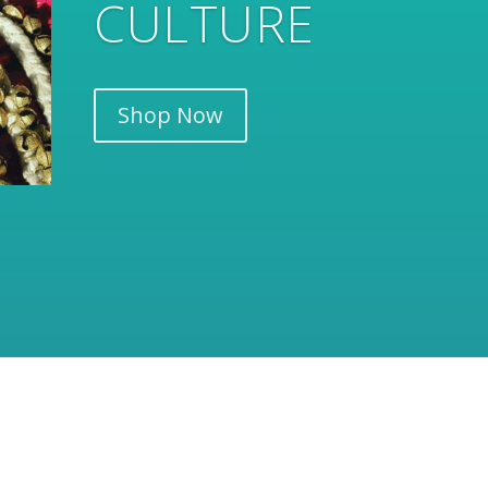
RANGE
Shop Now