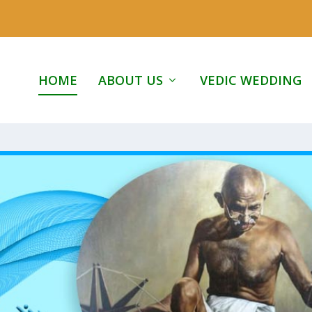
HOME
ABOUT US
VEDIC WEDDING