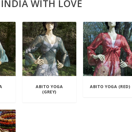
 INDIA WITH LOVE
A
ABITO YOGA
ABITO YOGA (RED)
(GREY)