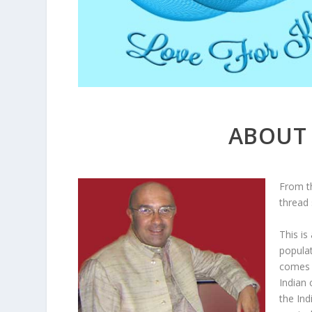
ABOUT 
From t
thread 
This is
populat
comes t
Indian 
the Ind