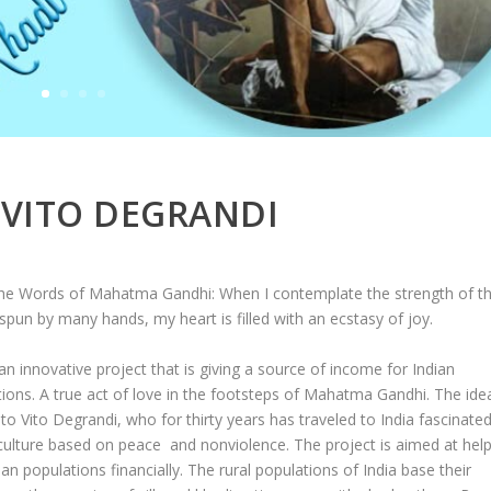
VITO DEGRANDI
he Words of Mahatma Gandhi: When I contemplate the strength of t
spun by many hands, my heart is filled with an ecstasy of joy.
 an innovative project that is giving a source of income for Indian
ions. A true act of love in the footsteps of Mahatma Gandhi. The ide
o Vito Degrandi, who for thirty years has traveled to India fascinate
culture based on peace and nonviolence. The project is aimed at help
ian populations financially. The rural populations of India base their