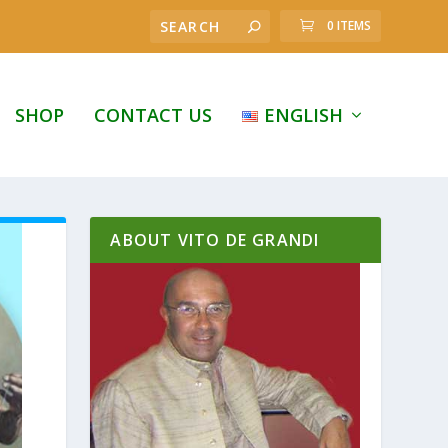
0 ITEMS
SHOP
CONTACT US
ENGLISH
ABOUT VITO DE GRANDI