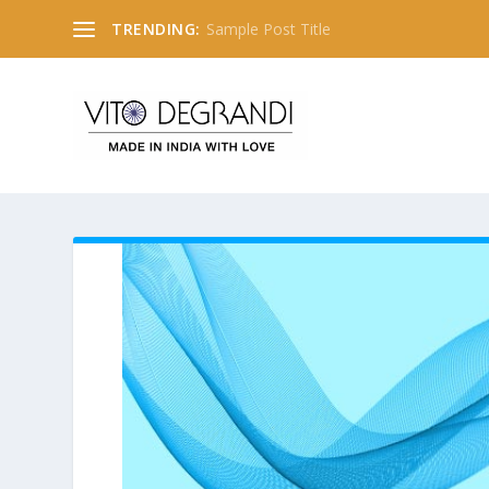
TRENDING:
Sample Post Title