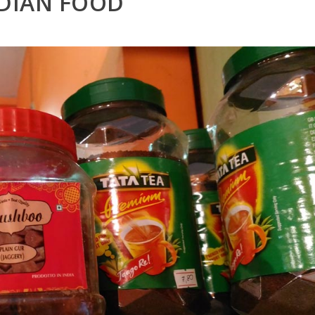
DIAN FOOD