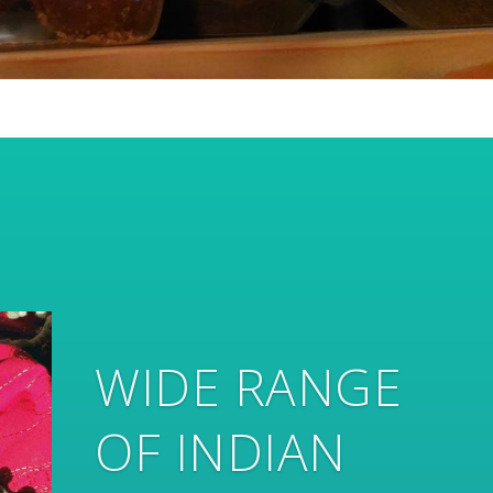
... AND
HANDMADE
HOME DECOR