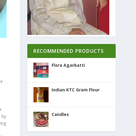
RECOMMENDED PRODUCTS
Flora Agarbatti
he
Indian KTC Gram Flour
a
Candles
d by
ing