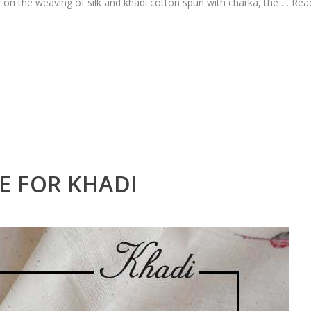
l on the weaving of silk and khadi cotton spun with charka, the …
Rea
E FOR KHADI