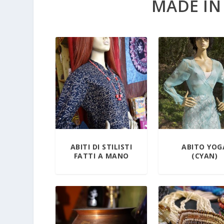
MADE IN
ABITI DI STILISTI
ABITO YOG
FATTI A MANO
(CYAN)