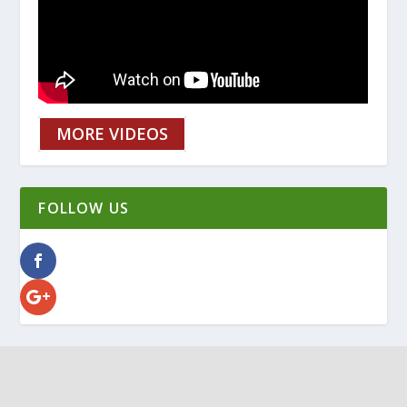
MORE VIDEOS
FOLLOW US