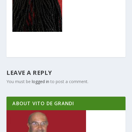
LEAVE A REPLY
You must be
logged in
to post a comment.
ABOUT VITO DE GRANDI