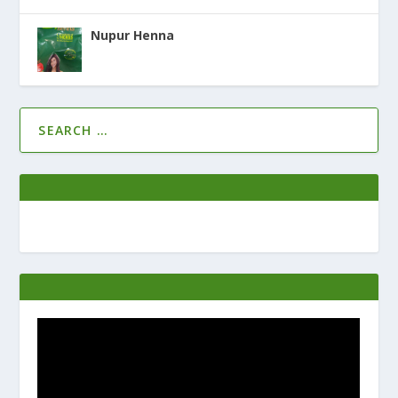
Nupur Henna