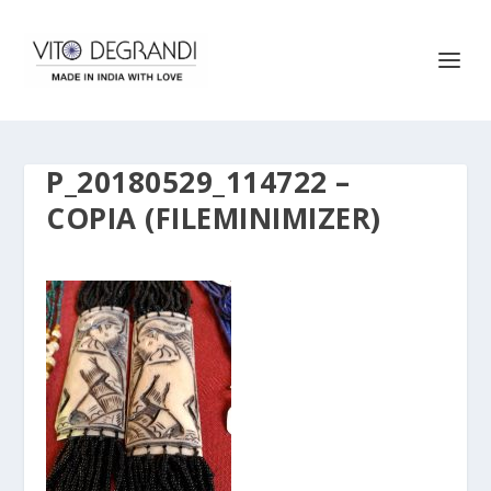
P_20180529_114722 –
COPIA (FILEMINIMIZER)