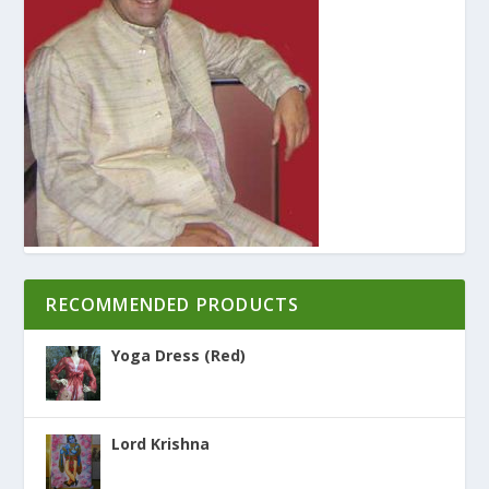
RECOMMENDED PRODUCTS
Yoga Dress (Red)
Lord Krishna