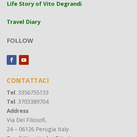
Life Story of Vito Degrandi
Travel Diary
FOLLOW
CONTATTACI
Tel
. 3356755133
Tel
. 3703389704
Address
Via Dei Filosofi,
24 – 06126 Perugia Italy