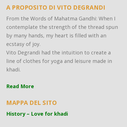
A PROPOSITO DI VITO DEGRANDI
From the Words of Mahatma Gandhi: When I
contemplate the strength of the thread spun
by many hands, my heart is filled with an
ecstasy of joy.
Vito Degrandi had the intuition to create a
line of clothes for yoga and leisure made in
khadi.
Read More
MAPPA DEL SITO
History – Love for khadi