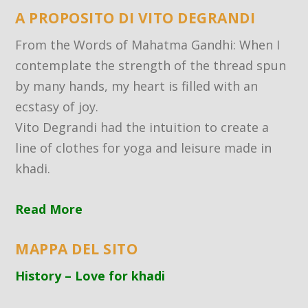
A PROPOSITO DI VITO DEGRANDI
From the Words of Mahatma Gandhi: When I
contemplate the strength of the thread spun
by many hands, my heart is filled with an
ecstasy of joy.
Vito Degrandi had the intuition to create a
line of clothes for yoga and leisure made in
khadi.
Read More
MAPPA DEL SITO
History – Love for khadi