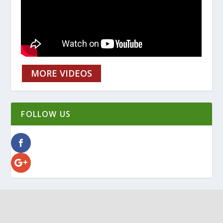
MORE VIDEOS
FOLLOW US