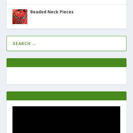
Beaded Neck Pieces