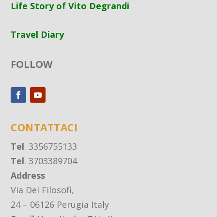
Life Story of Vito Degrandi
Travel Diary
FOLLOW
CONTATTACI
Tel
. 3356755133
Tel
. 3703389704
Address
Via Dei Filosofi,
24 – 06126 Perugia Italy