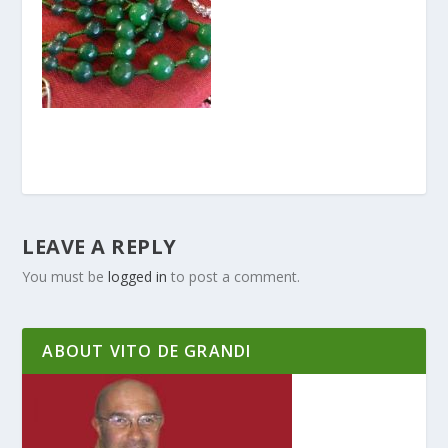
LEAVE A REPLY
You must be
logged in
to post a comment.
ABOUT VITO DE GRANDI