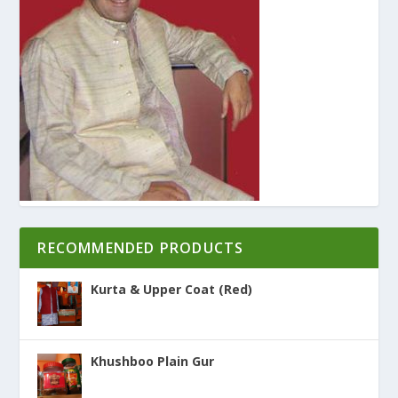
RECOMMENDED PRODUCTS
Kurta & Upper Coat (Red)
Khushboo Plain Gur