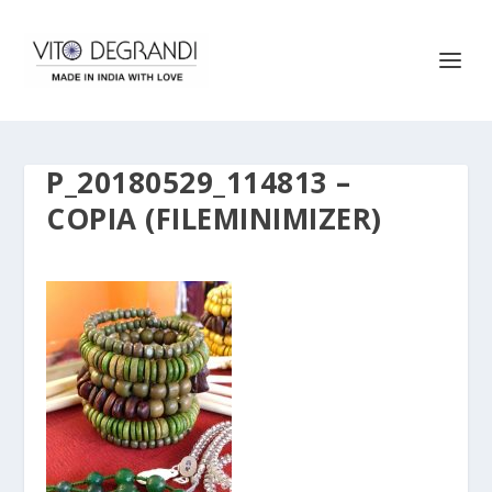
P_20180529_114813 –
COPIA (FILEMINIMIZER)