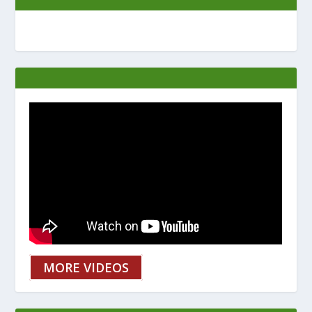
MORE VIDEOS