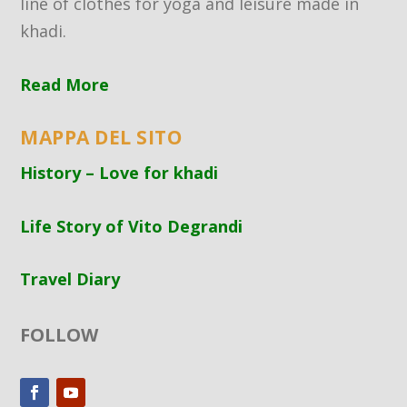
line of clothes for yoga and leisure made in
khadi.
Read More
MAPPA DEL SITO
History – Love for khadi
Life Story of Vito Degrandi
Travel Diary
FOLLOW