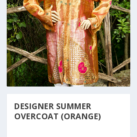
DESIGNER SUMMER
OVERCOAT (ORANGE)