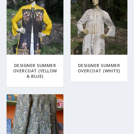
DESIGNER SUMMER
DESIGNER SUMMER
OVERCOAT (YELLOW
OVERCOAT (WHITE)
& BLUE)