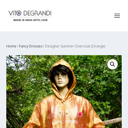
Home
/
Fancy Dresses
/ Designer Summer Overcoat (Orange)