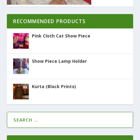
RECOMMENDED PRODUCTS
Pink Cloth Cat Show Piece
Show Piece Lamp Holder
Kurta (Black Prints)