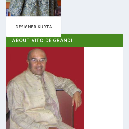
DESIGNER KURTA
ABOUT VITO DE GRANDI