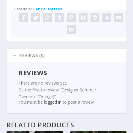
Category:
Fancy Dresses
REVIEWS (0)
REVIEWS
There are no reviews yet.
Be the first to review “Designer Summer
Overcoat (Orange)”
You must be
logged in
to post a review.
RELATED PRODUCTS