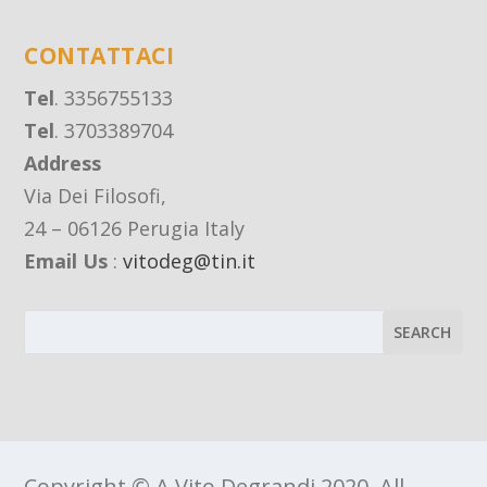
CONTATTACI
Tel
. 3356755133
Tel
. 3703389704
Address
Via Dei Filosofi,
24 – 06126 Perugia Italy
Email Us
:
vitodeg@tin.it
Copyright © A Vito Degrandi 2020, All