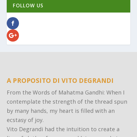
FOLLOW US
A PROPOSITO DI VITO DEGRANDI
From the Words of Mahatma Gandhi: When I
contemplate the strength of the thread spun
by many hands, my heart is filled with an
ecstasy of joy.
Vito Degrandi had the intuition to create a