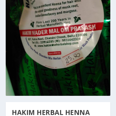
HAKIM HERBAL HENNA