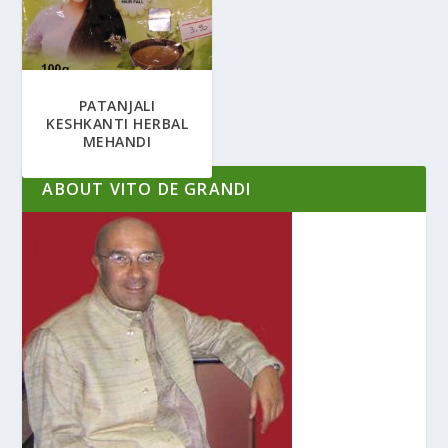
PATANJALI
KESHKANTI HERBAL
MEHANDI
ABOUT VITO DE GRANDI