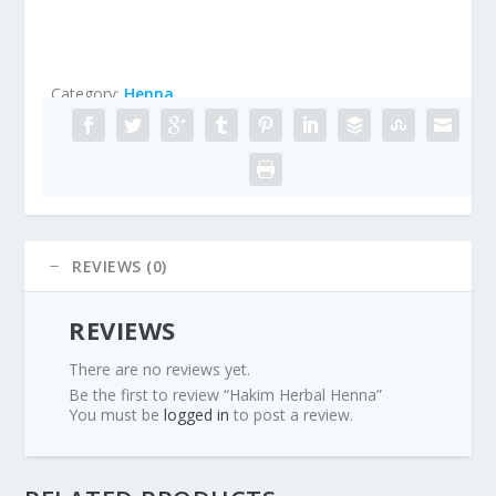
Category:
Henna
REVIEWS (0)
REVIEWS
There are no reviews yet.
Be the first to review “Hakim Herbal Henna”
You must be
logged in
to post a review.