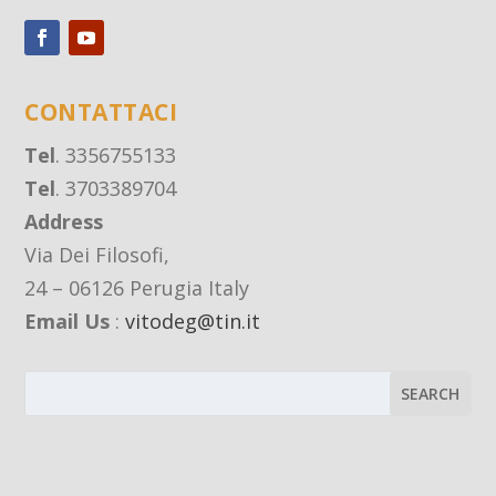
CONTATTACI
Tel
. 3356755133
Tel
. 3703389704
Address
Via Dei Filosofi,
24 – 06126 Perugia Italy
Email Us
:
vitodeg@tin.it