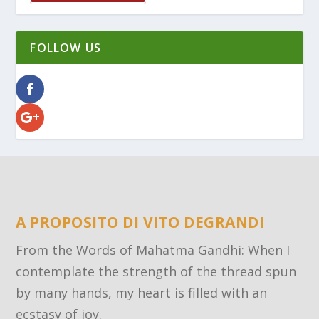
FOLLOW US
A PROPOSITO DI VITO DEGRANDI
From the Words of Mahatma Gandhi: When I
contemplate the strength of the thread spun
by many hands, my heart is filled with an
ecstasy of joy.