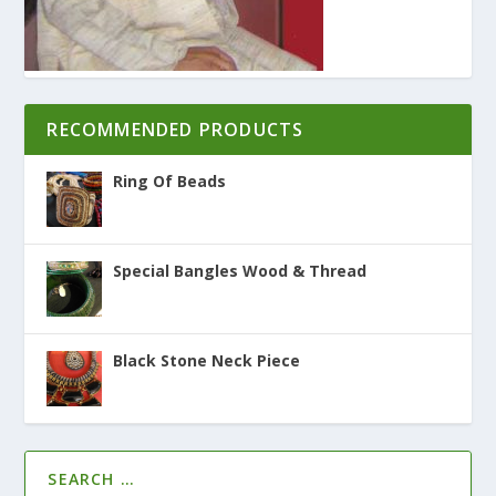
RECOMMENDED PRODUCTS
Ring Of Beads
Special Bangles Wood & Thread
Black Stone Neck Piece