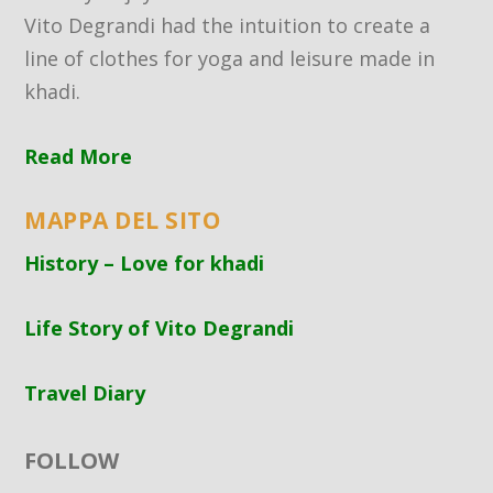
Vito Degrandi had the intuition to create a
line of clothes for yoga and leisure made in
khadi.
Read More
MAPPA DEL SITO
History – Love for khadi
Life Story of Vito Degrandi
Travel Diary
FOLLOW