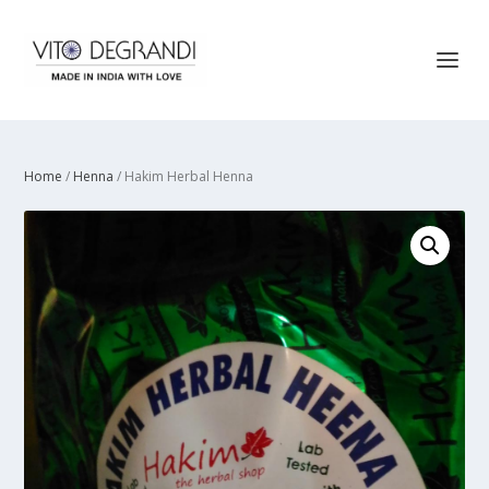
Home
/
Henna
/ Hakim Herbal Henna