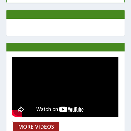
MORE VIDEOS