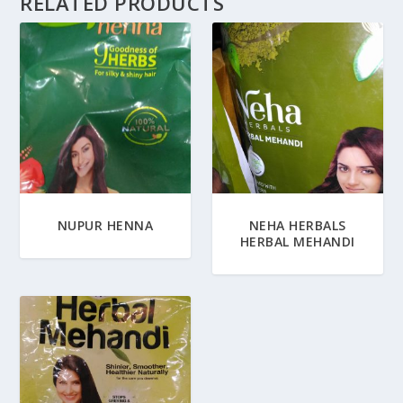
RELATED PRODUCTS
NUPUR HENNA
NEHA HERBALS
HERBAL MEHANDI