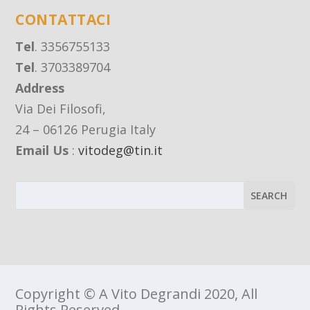
CONTATTACI
Tel
. 3356755133
Tel
. 3703389704
Address
Via Dei Filosofi,
24 – 06126 Perugia Italy
Email Us
:
vitodeg@tin.it
Copyright © A Vito Degrandi 2020, All
Rights Reserved