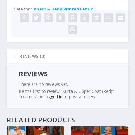
Category:
Khadi & Hand Printed Fabric
REVIEWS (0)
REVIEWS
There are no reviews yet.
Be the first to review “Kurta & Upper Coat (Red)”
You must be
logged in
to post a review.
RELATED PRODUCTS