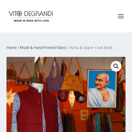
Home
/
Khadi & Hand Printed Fabric
/ Kurta & Upper Coat (Red)