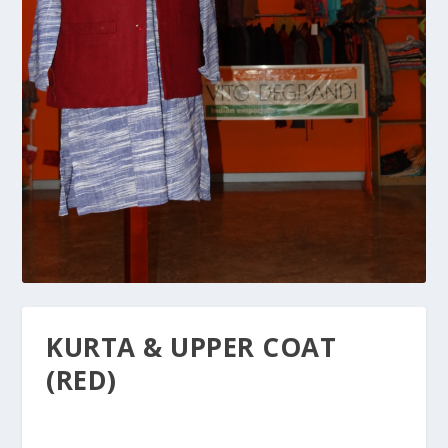
KURTA & UPPER COAT
(RED)