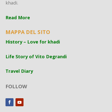
khadi.
Read More
MAPPA DEL SITO
History – Love for khadi
Life Story of Vito Degrandi
Travel Diary
FOLLOW