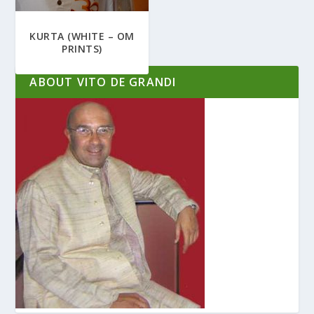
KURTA (WHITE – OM
PRINTS)
ABOUT VITO DE GRANDI