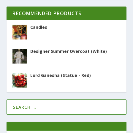
RECOMMENDED PRODUCTS
Candles
Designer Summer Overcoat (White)
Lord Ganesha (Statue - Red)