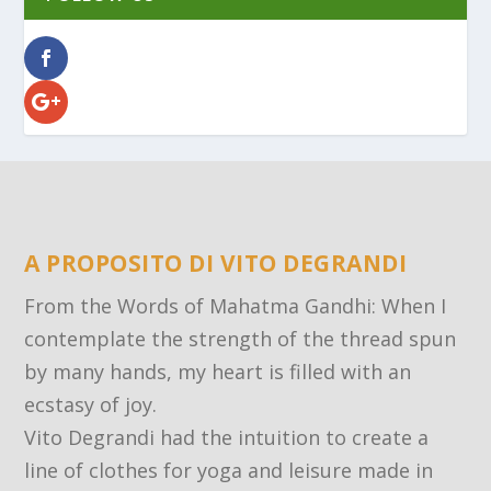
A PROPOSITO DI VITO DEGRANDI
From the Words of Mahatma Gandhi: When I
contemplate the strength of the thread spun
by many hands, my heart is filled with an
ecstasy of joy.
Vito Degrandi had the intuition to create a
line of clothes for yoga and leisure made in