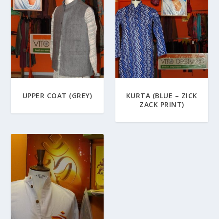
UPPER COAT (GREY)
KURTA (BLUE – ZICK
ZACK PRINT)