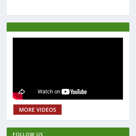
MORE VIDEOS
FOLLOW US