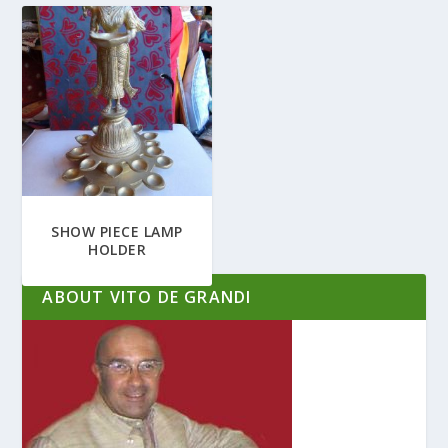
SHOW PIECE LAMP
HOLDER
ABOUT VITO DE GRANDI