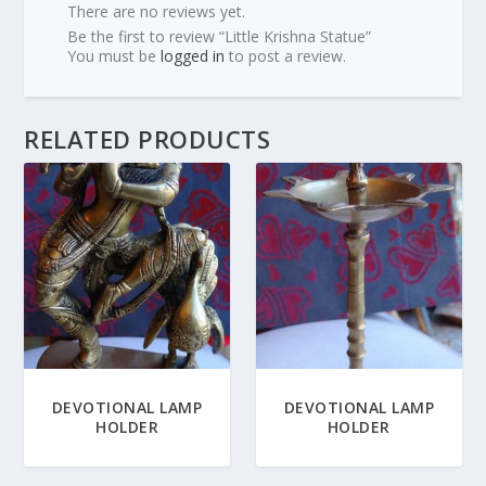
There are no reviews yet.
Be the first to review “Little Krishna Statue”
You must be
logged in
to post a review.
RELATED PRODUCTS
DEVOTIONAL LAMP
DEVOTIONAL LAMP
HOLDER
HOLDER