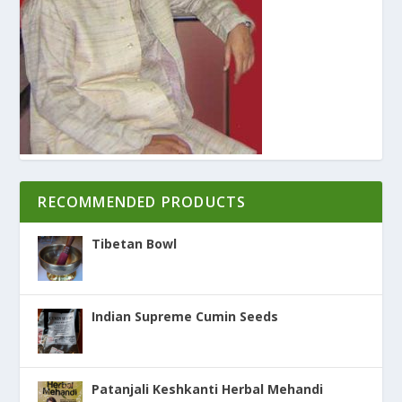
RECOMMENDED PRODUCTS
Tibetan Bowl
Indian Supreme Cumin Seeds
Patanjali Keshkanti Herbal Mehandi