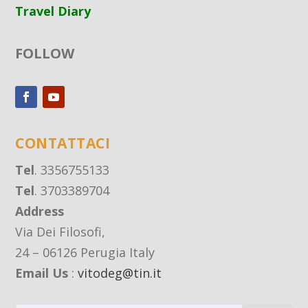
Travel Diary
FOLLOW
CONTATTACI
Tel
. 3356755133
Tel
. 3703389704
Address
Via Dei Filosofi,
24 – 06126 Perugia Italy
Email Us
:
vitodeg@tin.it