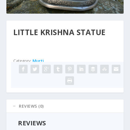
LITTLE KRISHNA STATUE
Category:
Murti
REVIEWS (0)
REVIEWS