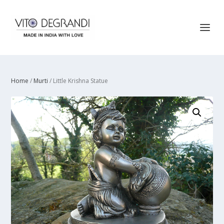
Home
/
Murti
/ Little Krishna Statue