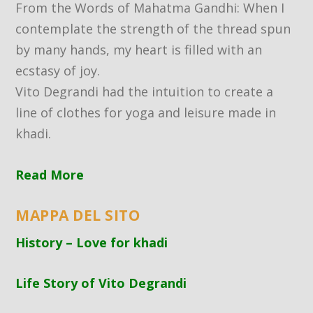
From the Words of Mahatma Gandhi: When I
contemplate the strength of the thread spun
by many hands, my heart is filled with an
ecstasy of joy.
Vito Degrandi had the intuition to create a
line of clothes for yoga and leisure made in
khadi.
Read More
MAPPA DEL SITO
History – Love for khadi
Life Story of Vito Degrandi