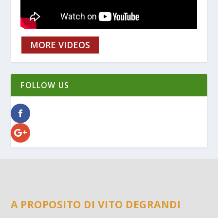
MORE VIDEOS
FOLLOW US
A PROPOSITO DI VITO DEGRANDI