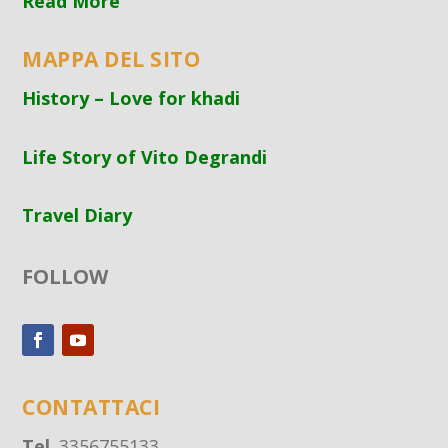
Read More
MAPPA DEL SITO
History – Love for khadi
Life Story of Vito Degrandi
Travel Diary
FOLLOW
CONTATTACI
Tel
. 3356755133