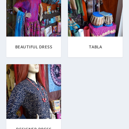
BEAUTIFUL DRESS
TABLA