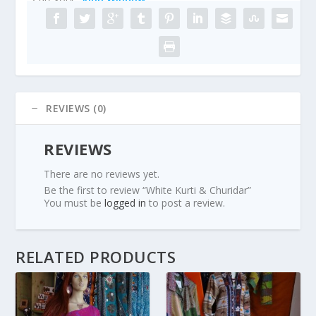
REVIEWS (0)
REVIEWS
There are no reviews yet.
Be the first to review “White Kurti & Churidar”
You must be
logged in
to post a review.
RELATED PRODUCTS