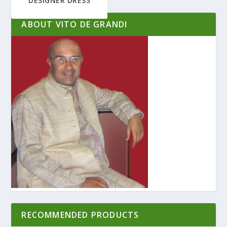
DESIGNER DRESS
ABOUT VITO DE GRANDI
RECOMMENDED PRODUCTS