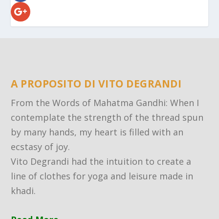
A PROPOSITO DI VITO DEGRANDI
From the Words of Mahatma Gandhi: When I
contemplate the strength of the thread spun
by many hands, my heart is filled with an
ecstasy of joy.
Vito Degrandi had the intuition to create a
line of clothes for yoga and leisure made in
khadi.