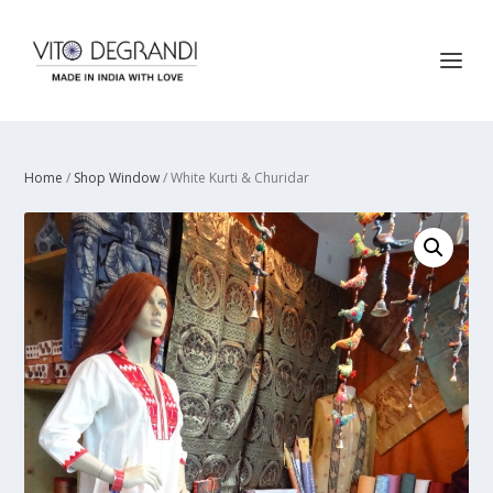
Home
/
Shop Window
/ White Kurti & Churidar