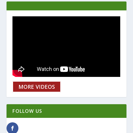
MORE VIDEOS
FOLLOW US