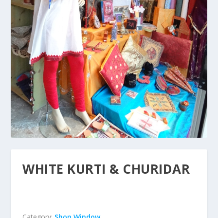
WHITE KURTI & CHURIDAR
Category:
Shop Window