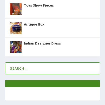
Toys Show Pieces
Antique Box
Indian Designer Dress