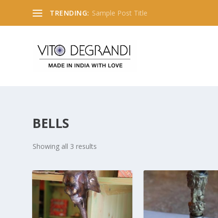
TRENDING:
Sample Post Title
BELLS
Showing all 3 results