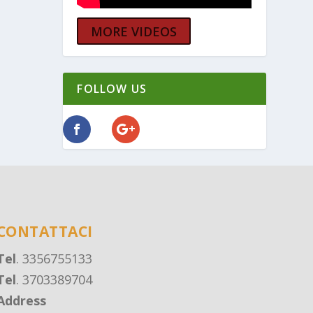
MORE VIDEOS
FOLLOW US
CONTATTACI
Tel
. 3356755133
Tel
. 3703389704
Address