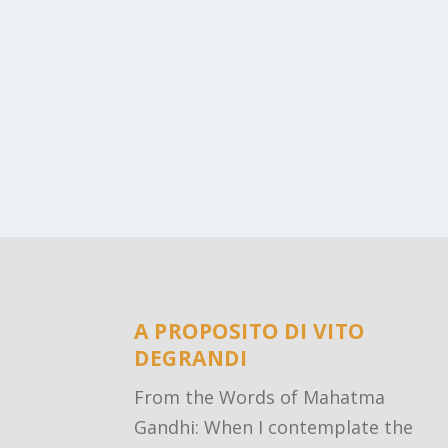
A PROPOSITO DI VITO
DEGRANDI
From the Words of Mahatma
Gandhi: When I contemplate the