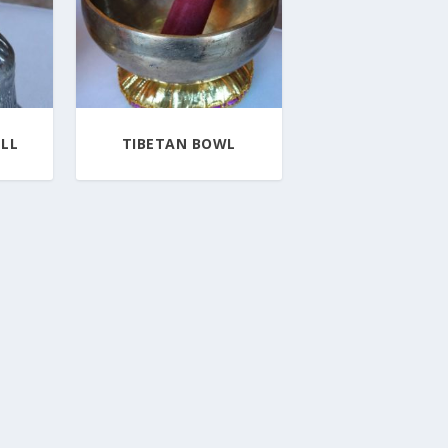
LL
TIBETAN BOWL