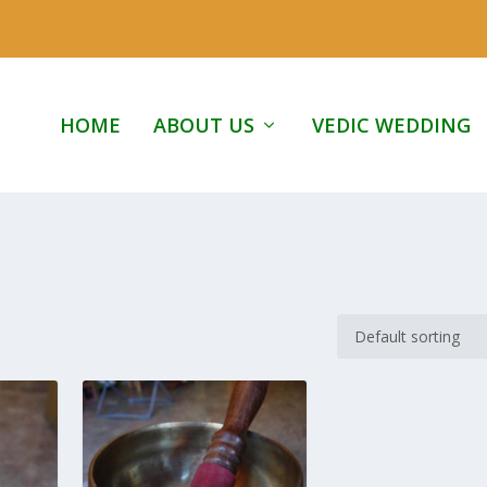
HOME
ABOUT US
VEDIC WEDDING