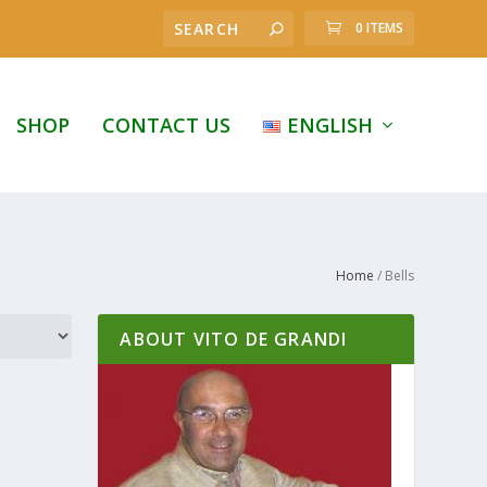
0 ITEMS
SHOP
CONTACT US
ENGLISH
Home
/ Bells
ABOUT VITO DE GRANDI