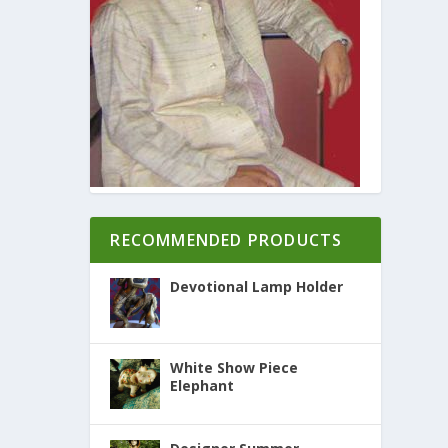
RECOMMENDED PRODUCTS
Devotional Lamp Holder
White Show Piece
Elephant