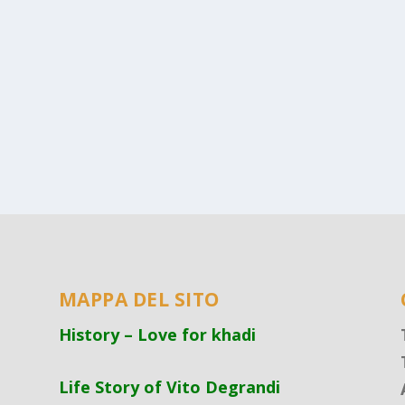
MAPPA DEL SITO
History – Love for khadi
Life Story of Vito Degrandi