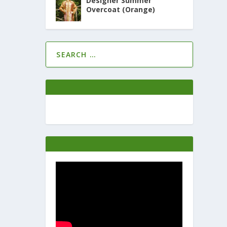
Designer Summer
Overcoat (Orange)