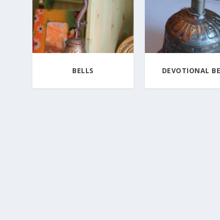
BELLS
DEVOTIONAL BE