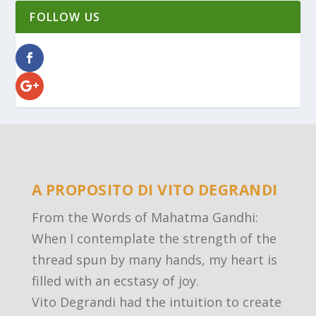
FOLLOW US
A PROPOSITO DI VITO DEGRANDI
From the Words of Mahatma Gandhi:
When I contemplate the strength of the
thread spun by many hands, my heart is
filled with an ecstasy of joy.
Vito Degrandi had the intuition to create