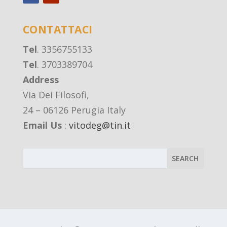
CONTATTACI
Tel
. 3356755133
Tel
. 3703389704
Address
Via Dei Filosofi,
24 – 06126 Perugia Italy
Email Us
:
vitodeg@tin.it