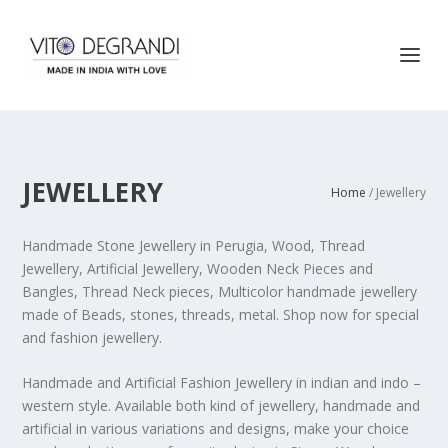
JEWELLERY
Home
/ Jewellery
Handmade Stone Jewellery in Perugia, Wood, Thread
Jewellery, Artificial Jewellery, Wooden Neck Pieces and
Bangles, Thread Neck pieces, Multicolor handmade jewellery
made of Beads, stones, threads, metal. Shop now for special
and fashion jewellery.
Handmade and Artificial Fashion Jewellery in indian and indo –
western style. Available both kind of jewellery, handmade and
artificial in various variations and designs, make your choice