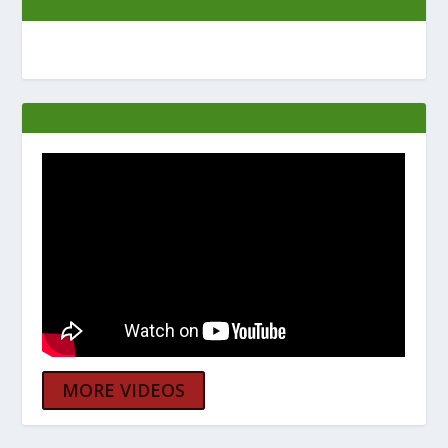
MORE VIDEOS