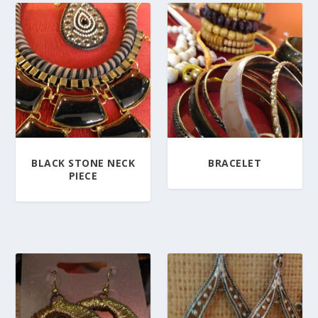
BLACK STONE NECK
BRACELET
PIECE