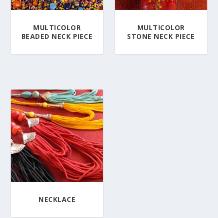
MULTICOLOR
MULTICOLOR
BEADED NECK PIECE
STONE NECK PIECE
NECKLACE