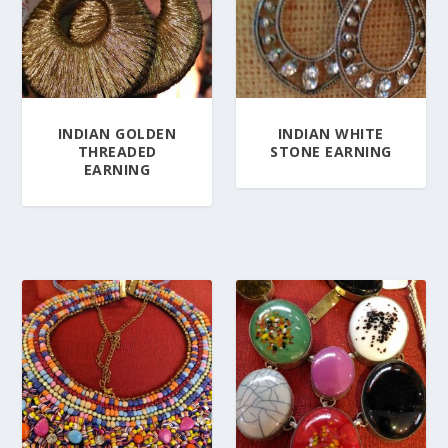
INDIAN GOLDEN
INDIAN WHITE
THREADED
STONE EARNING
EARNING