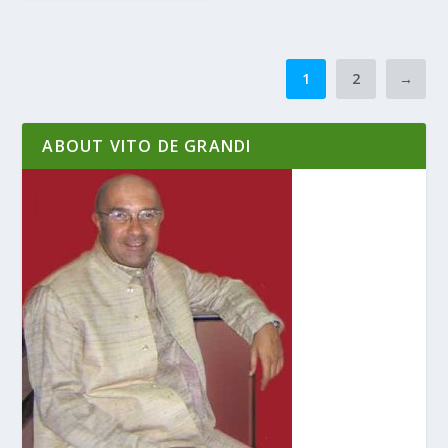
1
2
→
ABOUT VITO DE GRANDI