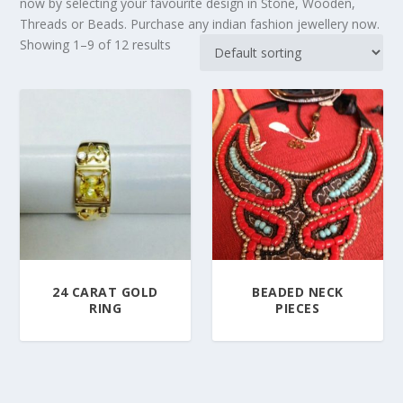
now by selecting your favourite design in Stone, Wooden,
Threads or Beads. Purchase any indian fashion jewellery now.
Showing 1–9 of 12 results
24 CARAT GOLD
BEADED NECK
RING
PIECES