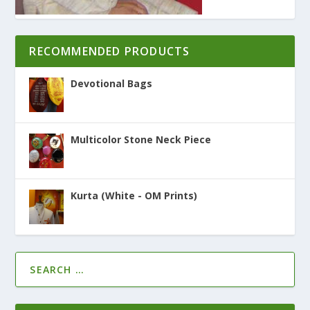
RECOMMENDED PRODUCTS
Devotional Bags
Multicolor Stone Neck Piece
Kurta (White - OM Prints)