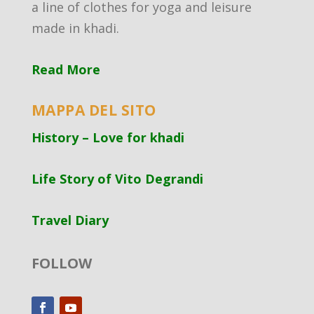
a line of clothes for yoga and leisure
made in khadi.
Read More
MAPPA DEL SITO
History – Love for khadi
Life Story of Vito Degrandi
Travel Diary
FOLLOW