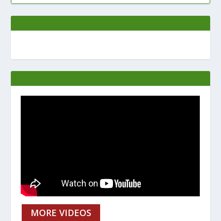
MORE VIDEOS