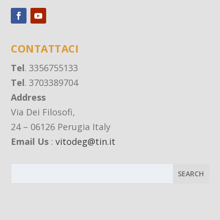
CONTATTACI
Tel
. 3356755133
Tel
. 3703389704
Address
Via Dei Filosofi,
24 – 06126 Perugia Italy
Email Us
:
vitodeg@tin.it