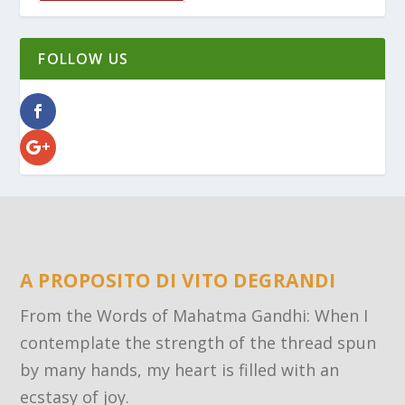
FOLLOW US
A PROPOSITO DI VITO DEGRANDI
From the Words of Mahatma Gandhi: When I
contemplate the strength of the thread spun
by many hands, my heart is filled with an
ecstasy of joy.