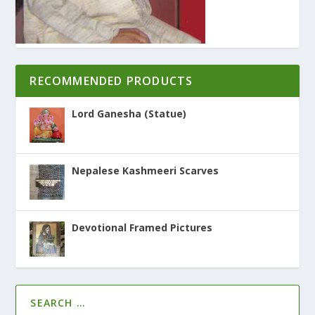
RECOMMENDED PRODUCTS
Lord Ganesha (Statue)
Nepalese Kashmeeri Scarves
Devotional Framed Pictures