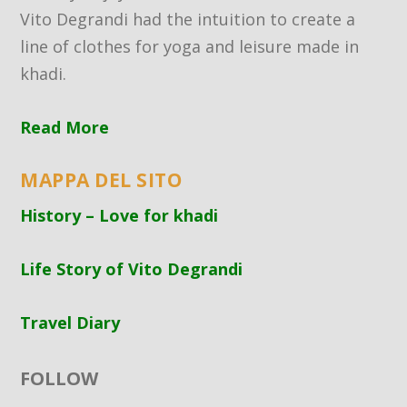
Vito Degrandi had the intuition to create a
line of clothes for yoga and leisure made in
khadi.
Read More
MAPPA DEL SITO
History – Love for khadi
Life Story of Vito Degrandi
Travel Diary
FOLLOW