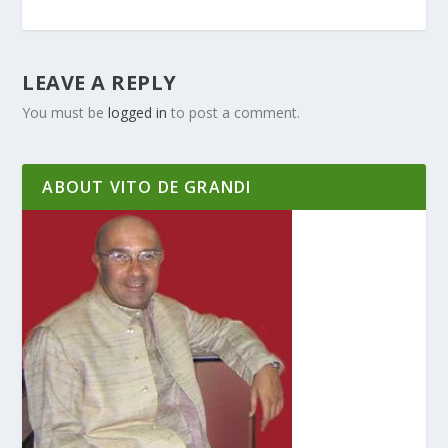
LEAVE A REPLY
You must be
logged in
to post a comment.
ABOUT VITO DE GRANDI