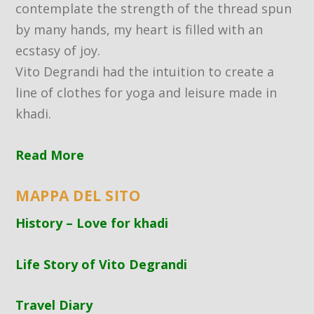
contemplate the strength of the thread spun
by many hands, my heart is filled with an
ecstasy of joy.
Vito Degrandi had the intuition to create a
line of clothes for yoga and leisure made in
khadi.
Read More
MAPPA DEL SITO
History – Love for khadi
Life Story of Vito Degrandi
Travel Diary