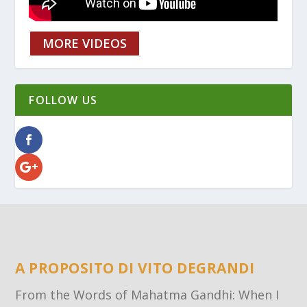
MORE VIDEOS
FOLLOW US
A PROPOSITO DI VITO DEGRANDI
From the Words of Mahatma Gandhi: When I