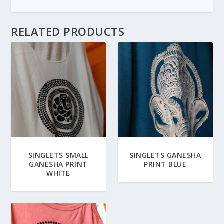
RELATED PRODUCTS
SINGLETS SMALL
SINGLETS GANESHA
GANESHA PRINT
PRINT BLUE
WHITE