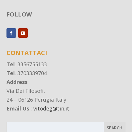
FOLLOW
CONTATTACI
Tel
. 3356755133
Tel
. 3703389704
Address
Via Dei Filosofi,
24 – 06126 Perugia Italy
Email Us
:
vitodeg@tin.it