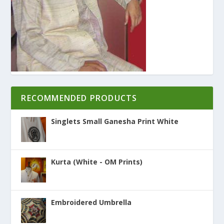
RECOMMENDED PRODUCTS
Singlets Small Ganesha Print White
Kurta (White - OM Prints)
Embroidered Umbrella