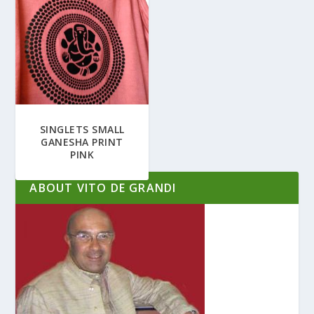
SINGLETS SMALL
GANESHA PRINT
PINK
ABOUT VITO DE GRANDI