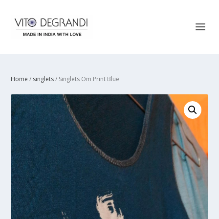
Home
/
singlets
/ Singlets Om Print Blue