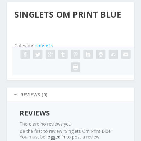
SINGLETS OM PRINT BLUE
Category:
singlets
REVIEWS (0)
REVIEWS
There are no reviews yet.
Be the first to review “Singlets Om Print Blue”
You must be
logged in
to post a review.