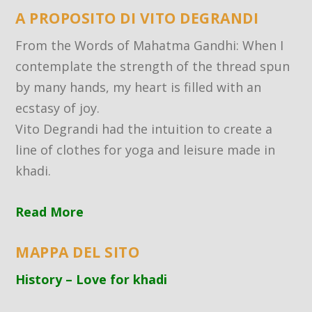
A PROPOSITO DI VITO DEGRANDI
From the Words of Mahatma Gandhi: When I
contemplate the strength of the thread spun
by many hands, my heart is filled with an
ecstasy of joy.
Vito Degrandi had the intuition to create a
line of clothes for yoga and leisure made in
khadi.
Read More
MAPPA DEL SITO
History – Love for khadi