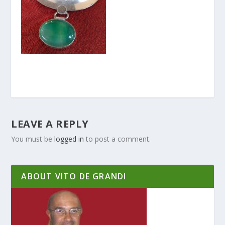
LEAVE A REPLY
You must be
logged in
to post a comment.
ABOUT VITO DE GRANDI