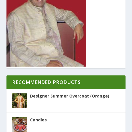
RECOMMENDED PRODUCTS
Designer Summer Overcoat (Orange)
Candles