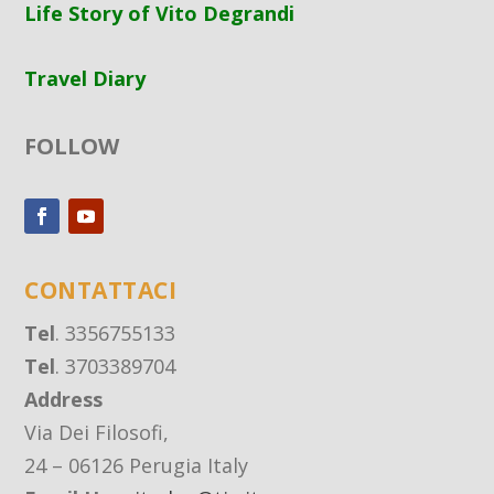
Life Story of Vito Degrandi
Travel Diary
FOLLOW
CONTATTACI
Tel
. 3356755133
Tel
. 3703389704
Address
Via Dei Filosofi,
24 – 06126 Perugia Italy