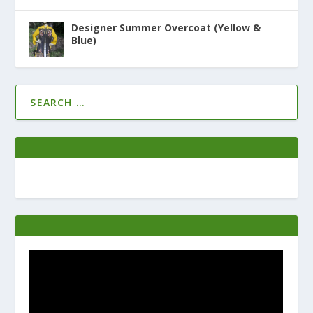
Designer Summer Overcoat (Yellow &
Blue)