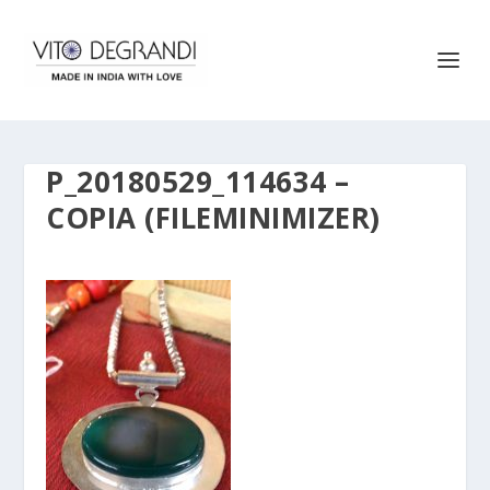
P_20180529_114634 –
COPIA (FILEMINIMIZER)