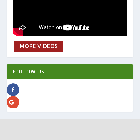
MORE VIDEOS
FOLLOW US