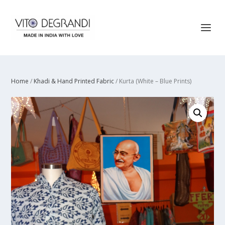
Home
/
Khadi & Hand Printed Fabric
/ Kurta (White – Blue Prints)