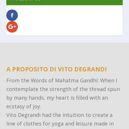
A PROPOSITO DI VITO DEGRANDI
From the Words of Mahatma Gandhi: When I
contemplate the strength of the thread spun
by many hands, my heart is filled with an
ecstasy of joy.
Vito Degrandi had the intuition to create a
line of clothes for yoga and leisure made in