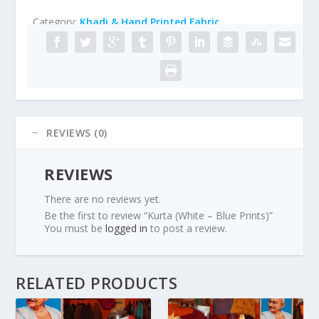
Category:
Khadi & Hand Printed Fabric
REVIEWS (0)
REVIEWS
There are no reviews yet.
Be the first to review “Kurta (White – Blue Prints)”
You must be
logged in
to post a review.
RELATED PRODUCTS