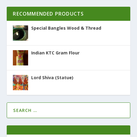
RECOMMENDED PRODUCTS
Special Bangles Wood & Thread
Indian KTC Gram Flour
Lord Shiva (Statue)