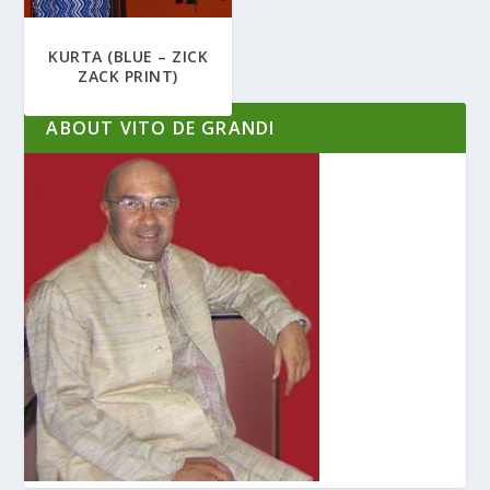
KURTA (BLUE – ZICK
ZACK PRINT)
ABOUT VITO DE GRANDI