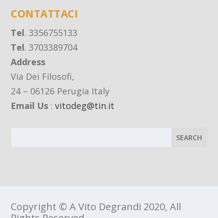
CONTATTACI
Tel
. 3356755133
Tel
. 3703389704
Address
Via Dei Filosofi,
24 – 06126 Perugia Italy
Email Us
:
vitodeg@tin.it
Copyright © A Vito Degrandi 2020, All
Rights Reserved