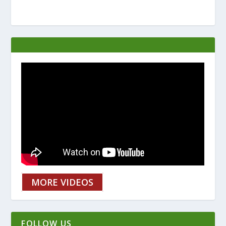
MORE VIDEOS
FOLLOW US