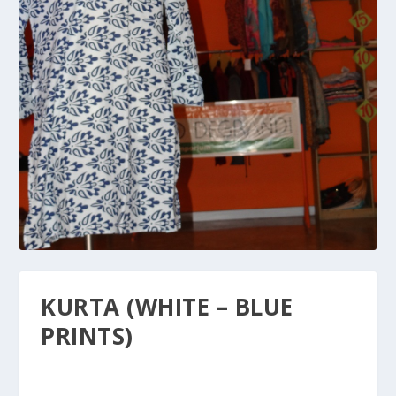
KURTA (WHITE – BLUE
PRINTS)