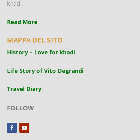
khadi.
Read More
MAPPA DEL SITO
History – Love for khadi
Life Story of Vito Degrandi
Travel Diary
FOLLOW