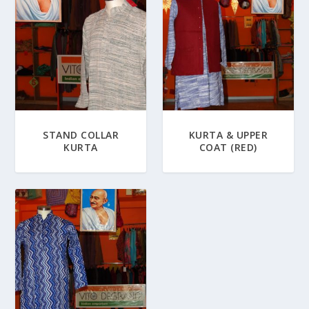
STAND COLLAR
KURTA & UPPER
KURTA
COAT (RED)