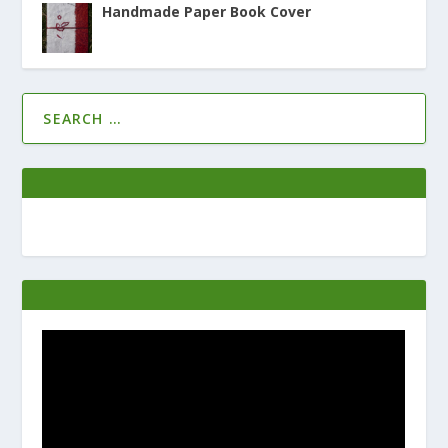
Handmade Paper Book Cover