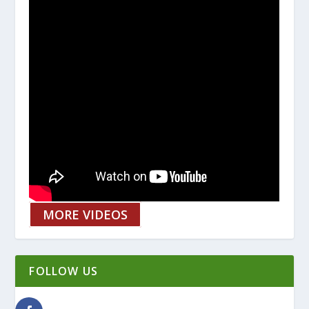
MORE VIDEOS
FOLLOW US