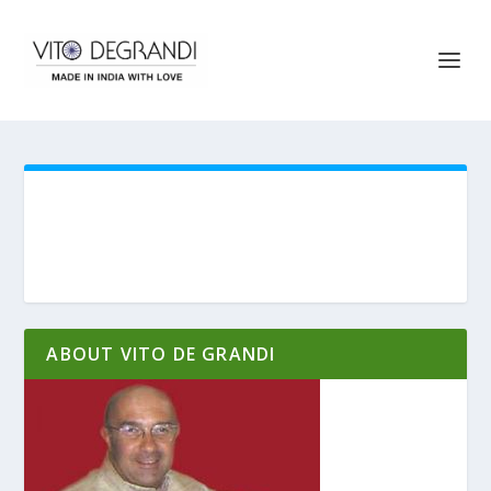
ABOUT VITO DE GRANDI