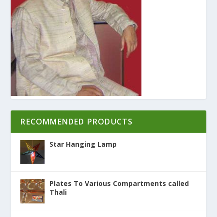
RECOMMENDED PRODUCTS
Star Hanging Lamp
Plates To Various Compartments called
Thali