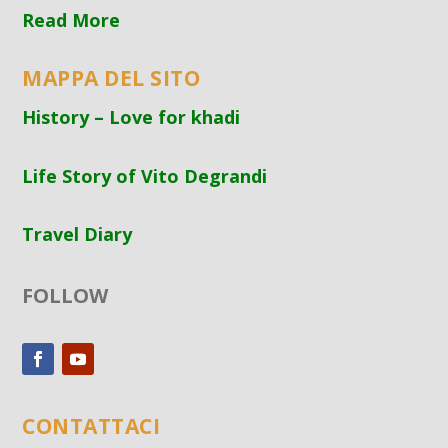
Read More
MAPPA DEL SITO
History – Love for khadi
Life Story of Vito Degrandi
Travel Diary
FOLLOW
CONTATTACI