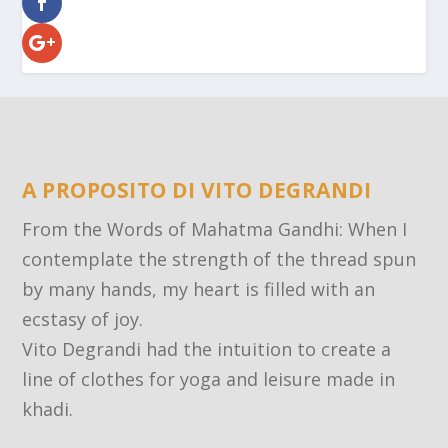
A PROPOSITO DI VITO DEGRANDI
From the Words of Mahatma Gandhi: When I
contemplate the strength of the thread spun
by many hands, my heart is filled with an
ecstasy of joy.
Vito Degrandi had the intuition to create a
line of clothes for yoga and leisure made in
khadi.