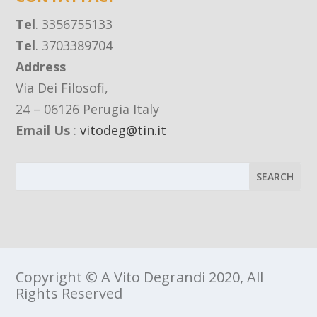
Tel
. 3356755133
Tel
. 3703389704
Address
Via Dei Filosofi,
24 – 06126 Perugia Italy
Email Us
:
vitodeg@tin.it
Copyright © A Vito Degrandi 2020, All
Rights Reserved