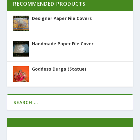
RECOMMENDED PRODUCTS
Designer Paper File Covers
Handmade Paper File Cover
Goddess Durga (Statue)