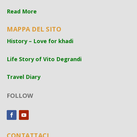
Read More
MAPPA DEL SITO
History – Love for khadi
Life Story of Vito Degrandi
Travel Diary
FOLLOW
CONTATTACI