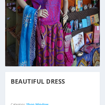
BEAUTIFUL DRESS
Category:
Shop Window