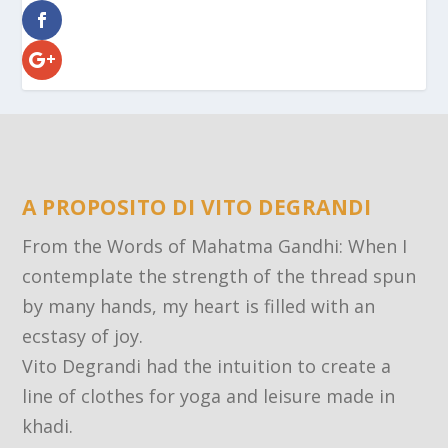
A PROPOSITO DI VITO DEGRANDI
From the Words of Mahatma Gandhi: When I
contemplate the strength of the thread spun
by many hands, my heart is filled with an
ecstasy of joy.
Vito Degrandi had the intuition to create a
line of clothes for yoga and leisure made in
khadi.