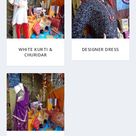
WHITE KURTI &
DESIGNER DRESS
CHURIDAR