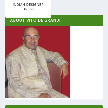
INDIAN DESIGNER
DRESS
ABOUT VITO DE GRANDI