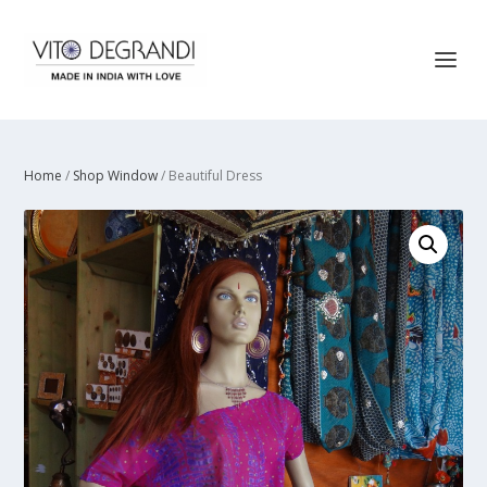
Home
/
Shop Window
/ Beautiful Dress