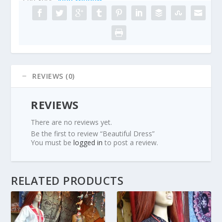
REVIEWS (0)
REVIEWS
There are no reviews yet.
Be the first to review “Beautiful Dress”
You must be
logged in
to post a review.
RELATED PRODUCTS