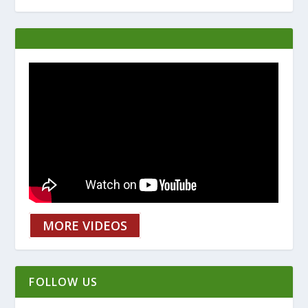
MORE VIDEOS
FOLLOW US