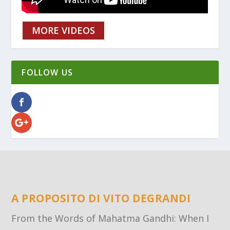
MORE VIDEOS
FOLLOW US
A PROPOSITO DI VITO DEGRANDI
From the Words of Mahatma Gandhi: When I