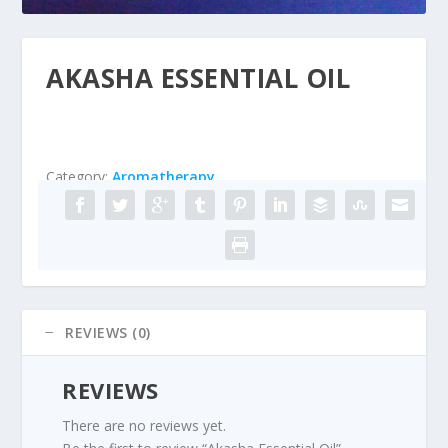
AKASHA ESSENTIAL OIL
Category:
Aromatherapy
REVIEWS (0)
REVIEWS
There are no reviews yet.