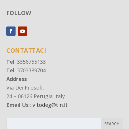
FOLLOW
CONTATTACI
Tel
. 3356755133
Tel
. 3703389704
Address
Via Dei Filosofi,
24 – 06126 Perugia Italy
Email Us
:
vitodeg@tin.it