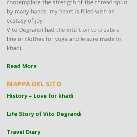
contemplate the strength of the thread spun
by many hands, my heart is filled with an
ecstasy of joy.
Vito Degrandi had the intuition to create a
line of clothes for yoga and leisure made in
khadi.
Read More
MAPPA DEL SITO
History – Love for khadi
Life Story of Vito Degrandi
Travel Diary