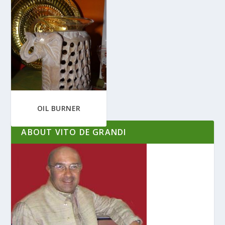
OIL BURNER
ABOUT VITO DE GRANDI