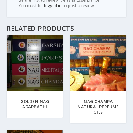
Be the first to review “Akasha Essential Oil”
You must be
logged in
to post a review.
RELATED PRODUCTS
GOLDEN NAG
NAG CHAMPA
AGARBATHI
NATURAL PERFUME
OILS