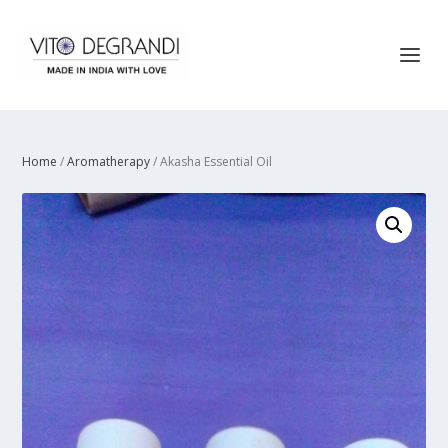
Home
/
Aromatherapy
/ Akasha Essential Oil