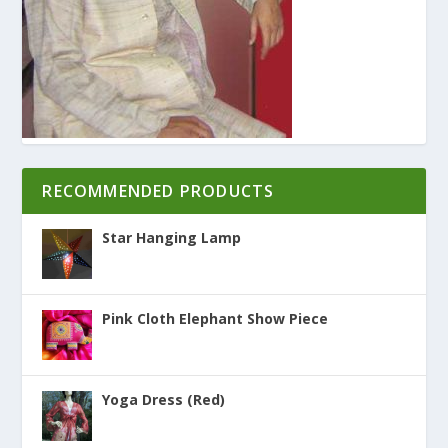
RECOMMENDED PRODUCTS
Star Hanging Lamp
Pink Cloth Elephant Show Piece
Yoga Dress (Red)