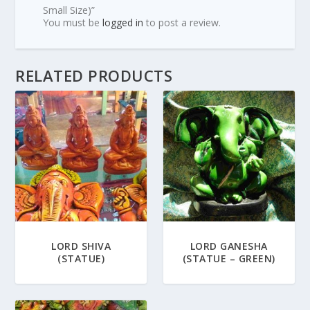
Small Size)”
You must be
logged in
to post a review.
RELATED PRODUCTS
LORD SHIVA
LORD GANESHA
(STATUE)
(STATUE – GREEN)