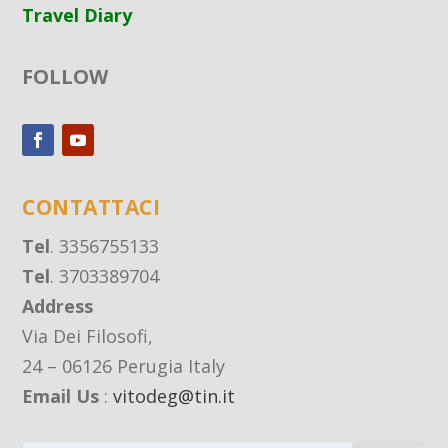
Travel Diary
FOLLOW
CONTATTACI
Tel
. 3356755133
Tel
. 3703389704
Address
Via Dei Filosofi,
24 – 06126 Perugia Italy
Email Us
:
vitodeg@tin.it