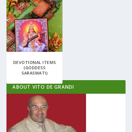
DEVOTIONAL ITEMS
(GODDESS
SARASWATI)
ABOUT VITO DE GRANDI