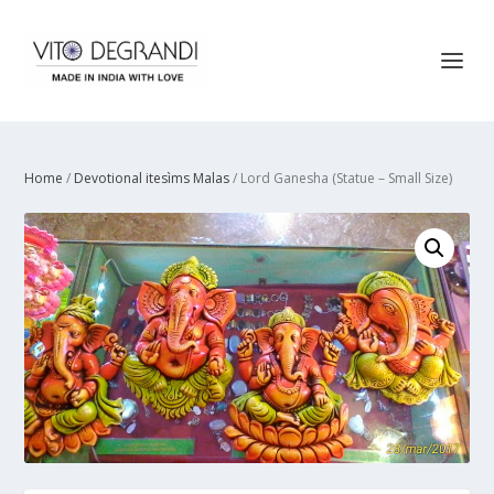
Home
/
Devotional itesìms Malas
/ Lord Ganesha (Statue – Small Size)