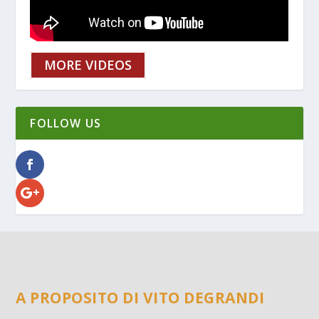
MORE VIDEOS
FOLLOW US
A PROPOSITO DI VITO DEGRANDI