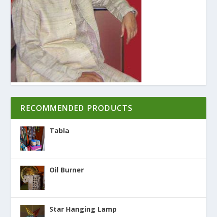
RECOMMENDED PRODUCTS
Tabla
Oil Burner
Star Hanging Lamp