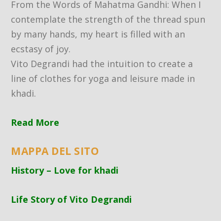
From the Words of Mahatma Gandhi: When I
contemplate the strength of the thread spun
by many hands, my heart is filled with an
ecstasy of joy.
Vito Degrandi had the intuition to create a
line of clothes for yoga and leisure made in
khadi.
Read More
MAPPA DEL SITO
History – Love for khadi
Life Story of Vito Degrandi