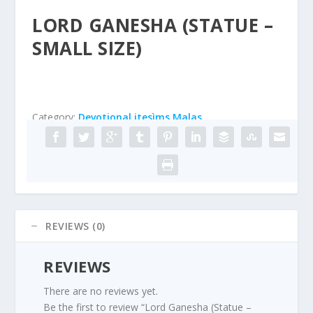
LORD GANESHA (STATUE –
SMALL SIZE)
Category:
Devotional itesìms Malas
REVIEWS (0)
REVIEWS
There are no reviews yet.
Be the first to review “Lord Ganesha (Statue –