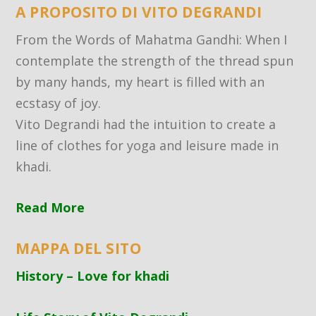
A PROPOSITO DI VITO DEGRANDI
From the Words of Mahatma Gandhi: When I
contemplate the strength of the thread spun
by many hands, my heart is filled with an
ecstasy of joy.
Vito Degrandi had the intuition to create a
line of clothes for yoga and leisure made in
khadi.
Read More
MAPPA DEL SITO
History – Love for khadi