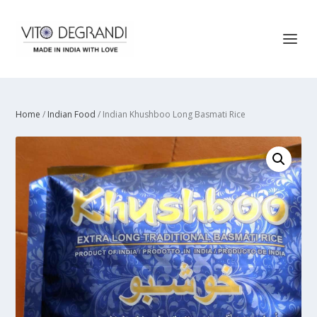
Home
/
Indian Food
/ Indian Khushboo Long Basmati Rice