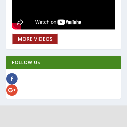
MORE VIDEOS
FOLLOW US