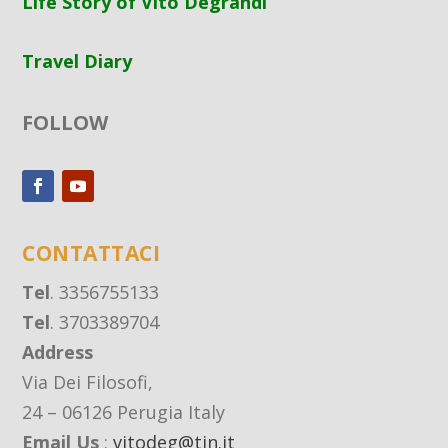
Life Story of Vito Degrandi
Travel Diary
FOLLOW
CONTATTACI
Tel
. 3356755133
Tel
. 3703389704
Address
Via Dei Filosofi,
24 – 06126 Perugia Italy
Email Us
:
vitodeg@tin.it