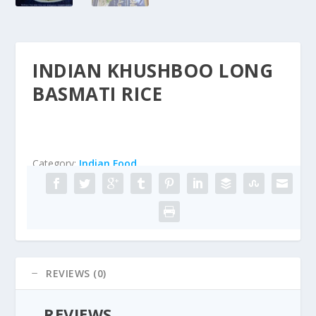
INDIAN KHUSHBOO LONG
BASMATI RICE
Category:
Indian Food
REVIEWS (0)
REVIEWS