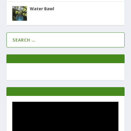
Water Bawl