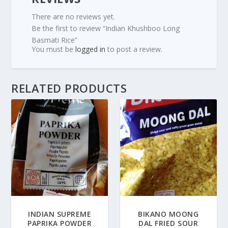
There are no reviews yet.
Be the first to review “Indian Khushboo Long
Basmati Rice”
You must be
logged in
to post a review.
RELATED PRODUCTS
INDIAN SUPREME
BIKANO MOONG
PAPRIKA POWDER
DAL FRIED SOUR