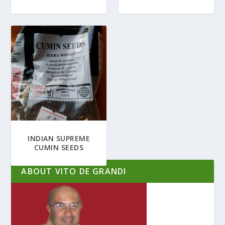
INDIAN SUPREME
CUMIN SEEDS
ABOUT VITO DE GRANDI