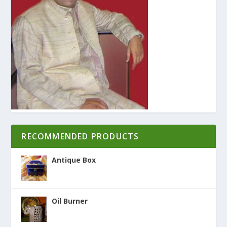
RECOMMENDED PRODUCTS
Antique Box
Oil Burner