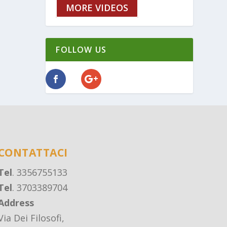
MORE VIDEOS
FOLLOW US
CONTATTACI
Tel
. 3356755133
Tel
. 3703389704
Address
Via Dei Filosofi,