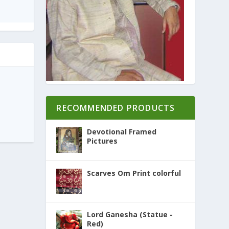
RECOMMENDED PRODUCTS
Devotional Framed
Pictures
Scarves Om Print colorful
Lord Ganesha (Statue -
Red)