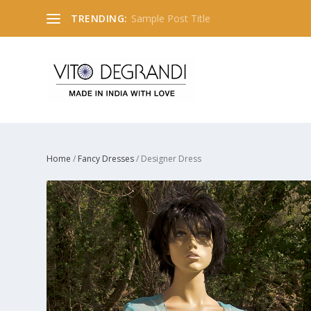
TRENDING:
Sample Post Title
Home
/
Fancy Dresses
/ Designer Dress