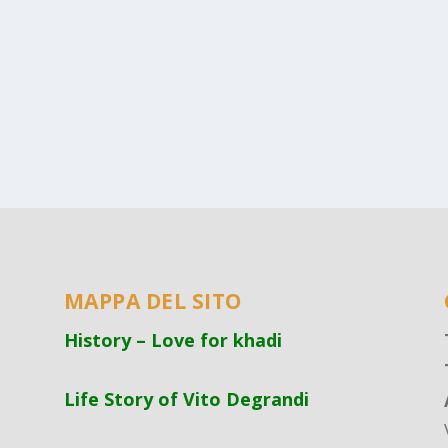
MAPPA DEL SITO
History – Love for khadi
Life Story of Vito Degrandi