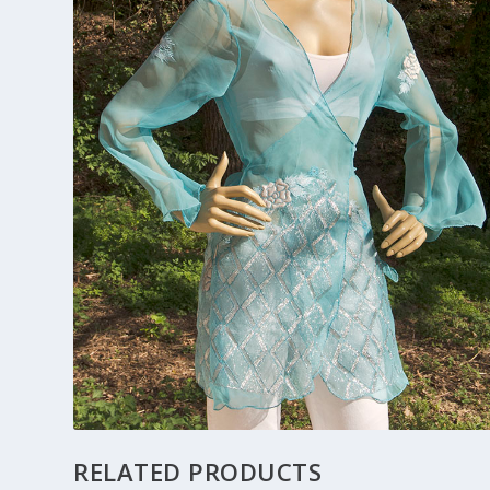
RELATED PRODUCTS