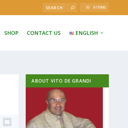
0 ITEMS
SHOP
CONTACT US
ENGLISH
ABOUT VITO DE GRANDI