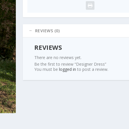
REVIEWS (0)
REVIEWS
There are no reviews yet.
Be the first to review “Designer Dress”
You must be
logged in
to post a review.