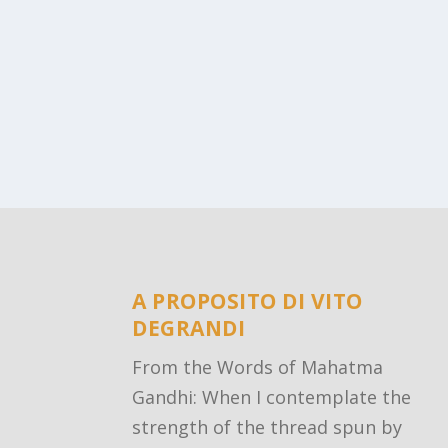
A PROPOSITO DI VITO
DEGRANDI
From the Words of Mahatma
Gandhi: When I contemplate the
strength of the thread spun by