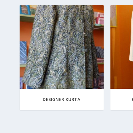
DESIGNER KURTA