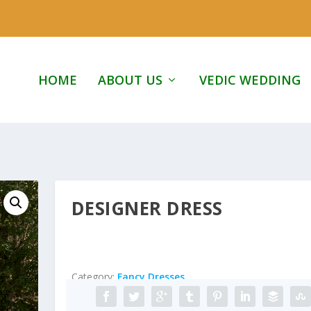
HOME
ABOUT US
VEDIC WEDDING
DESIGNER DRESS
Category:
Fancy Dresses