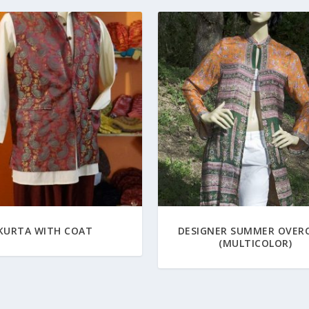
KURTA WITH COAT
DESIGNER SUMMER OVER
(MULTICOLOR)