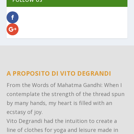
FOLLOW US
A PROPOSITO DI VITO DEGRANDI
From the Words of Mahatma Gandhi: When I
contemplate the strength of the thread spun
by many hands, my heart is filled with an
ecstasy of joy.
Vito Degrandi had the intuition to create a
line of clothes for yoga and leisure made in