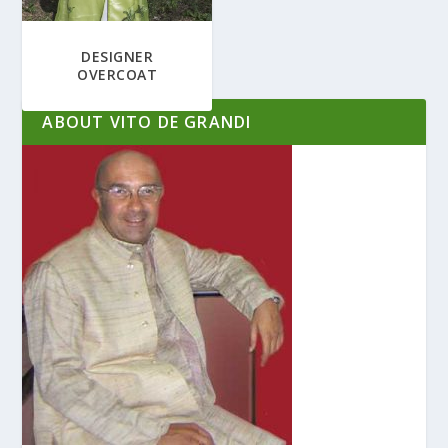
DESIGNER
OVERCOAT
ABOUT VITO DE GRANDI