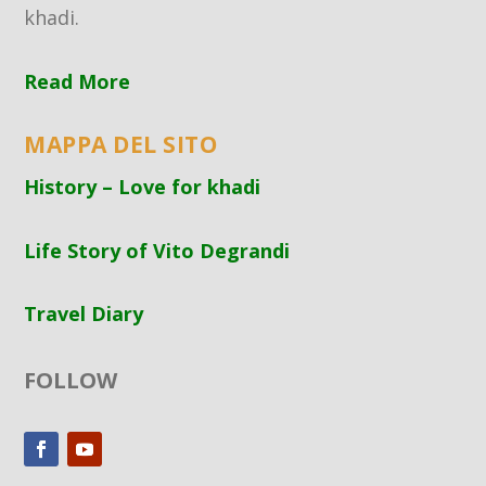
khadi.
Read More
MAPPA DEL SITO
History – Love for khadi
Life Story of Vito Degrandi
Travel Diary
FOLLOW