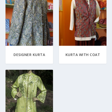
DESIGNER KURTA
KURTA WITH COAT