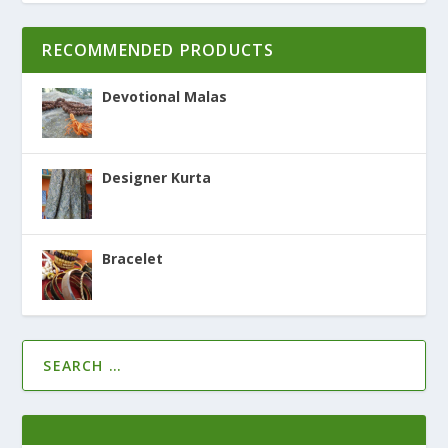
RECOMMENDED PRODUCTS
Devotional Malas
Designer Kurta
Bracelet