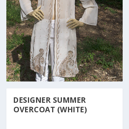
DESIGNER SUMMER
OVERCOAT (WHITE)