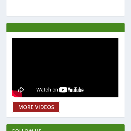
MORE VIDEOS