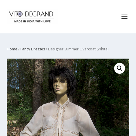
Home
/
Fancy Dresses
/ Designer Summer Overcoat (White)