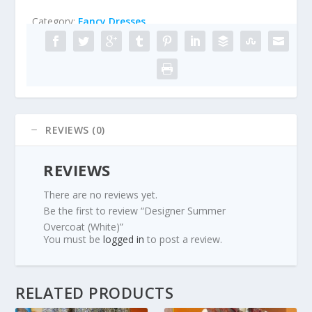
Category:
Fancy Dresses
REVIEWS (0)
REVIEWS
There are no reviews yet.
Be the first to review “Designer Summer
Overcoat (White)”
You must be
logged in
to post a review.
RELATED PRODUCTS