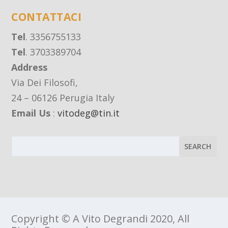
CONTATTACI
Tel
. 3356755133
Tel
. 3703389704
Address
Via Dei Filosofi,
24 – 06126 Perugia Italy
Email Us
:
vitodeg@tin.it
Copyright © A Vito Degrandi 2020, All