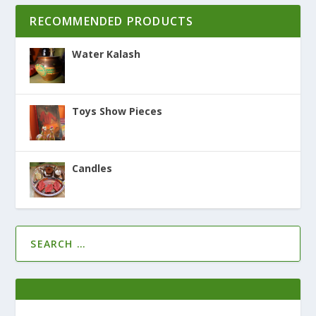
RECOMMENDED PRODUCTS
Water Kalash
Toys Show Pieces
Candles