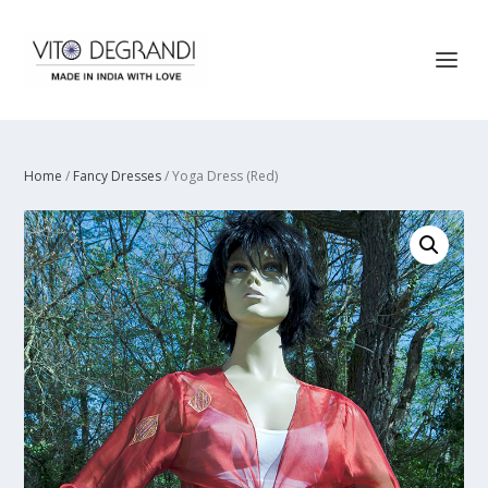
Home
/
Fancy Dresses
/ Yoga Dress (Red)