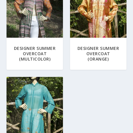
DESIGNER SUMMER
DESIGNER SUMMER
OVERCOAT
OVERCOAT
(MULTICOLOR)
(ORANGE)