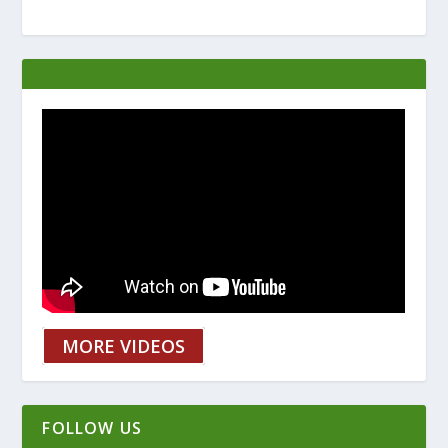
MORE VIDEOS
FOLLOW US