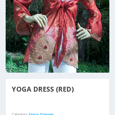
YOGA DRESS (RED)
Category:
Fancy Dresses