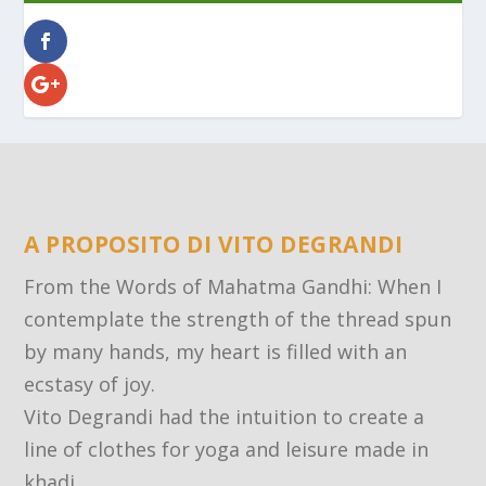
A PROPOSITO DI VITO DEGRANDI
From the Words of Mahatma Gandhi: When I
contemplate the strength of the thread spun
by many hands, my heart is filled with an
ecstasy of joy.
Vito Degrandi had the intuition to create a
line of clothes for yoga and leisure made in
khadi.