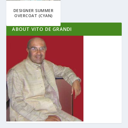
DESIGNER SUMMER
OVERCOAT (CYAN)
ABOUT VITO DE GRANDI