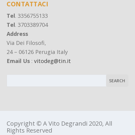
CONTATTACI
Tel
. 3356755133
Tel
. 3703389704
Address
Via Dei Filosofi,
24 – 06126 Perugia Italy
Email Us
:
vitodeg@tin.it
Copyright © A Vito Degrandi 2020, All
Rights Reserved