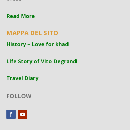
Read More
MAPPA DEL SITO
History – Love for khadi
Life Story of Vito Degrandi
Travel Diary
FOLLOW