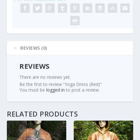
REVIEWS (0)
REVIEWS
There are no reviews yet.
Be the first to review “Yoga Dress (Red)”
You must be
logged in
to post a review.
RELATED PRODUCTS