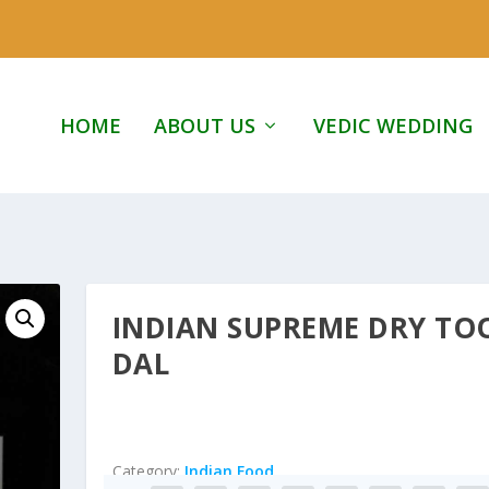
HOME
ABOUT US
VEDIC WEDDING
INDIAN SUPREME DRY TO
DAL
Category:
Indian Food