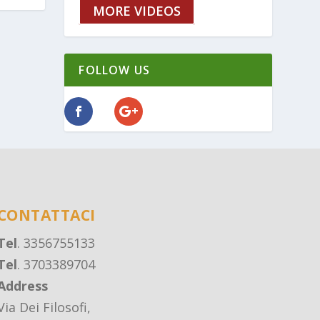
MORE VIDEOS
FOLLOW US
CONTATTACI
Tel
. 3356755133
Tel
. 3703389704
Address
Via Dei Filosofi,