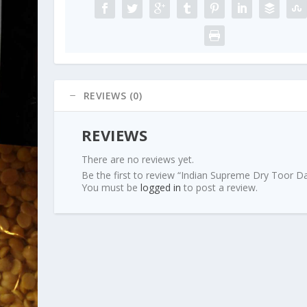
REVIEWS (0)
REVIEWS
There are no reviews yet.
Be the first to review “Indian Supreme Dry Toor Da
You must be
logged in
to post a review.