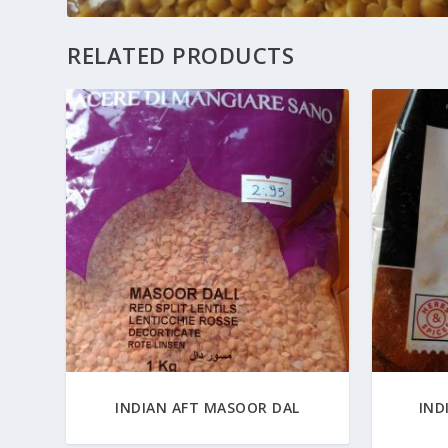
RELATED PRODUCTS
INDIAN AFT MASOOR DAL
IND