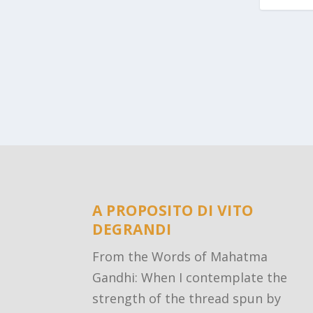
A PROPOSITO DI VITO
DEGRANDI
From the Words of Mahatma
Gandhi: When I contemplate the
strength of the thread spun by