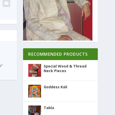
RECOMMENDED PRODUCTS
l”
Special Wood & Thread
Neck Pieces
Goddess Kali
Tabla