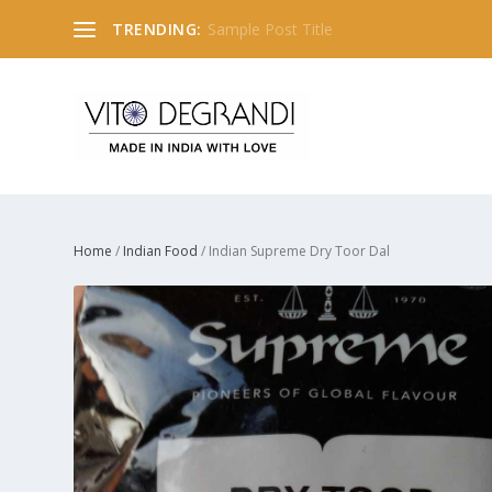
TRENDING:
Sample Post Title
Home
/
Indian Food
/ Indian Supreme Dry Toor Dal