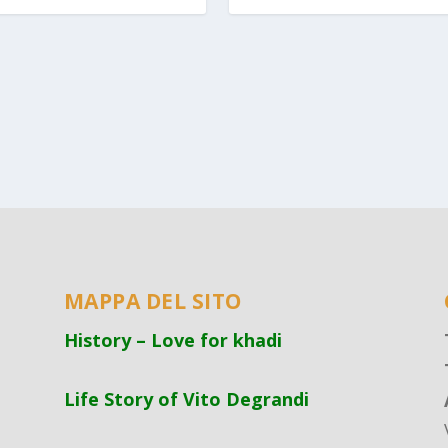
MAPPA DEL SITO
History – Love for khadi
Life Story of Vito Degrandi