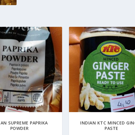
IAN SUPREME PAPRIKA
INDIAN KTC MINCED GI
POWDER
PASTE