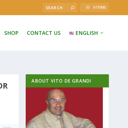
0 ITEMS
SHOP
CONTACT US
ENGLISH
ABOUT VITO DE GRANDI
OR