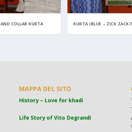
TAND COLLAR KURTA
KURTA (BLUE – ZICK ZACK 
MAPPA DEL SITO
History – Love for khadi
Life Story of Vito Degrandi