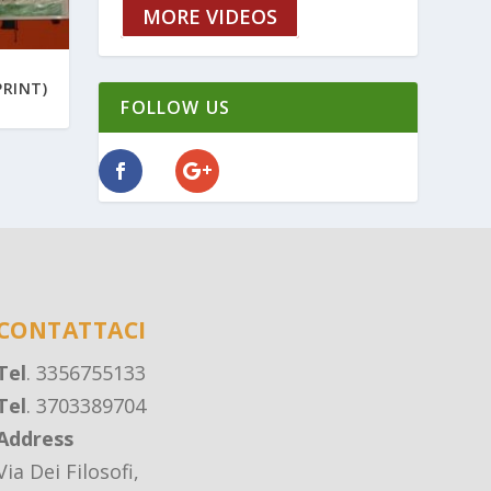
MORE VIDEOS
PRINT)
FOLLOW US
CONTATTACI
Tel
. 3356755133
Tel
. 3703389704
Address
Via Dei Filosofi,