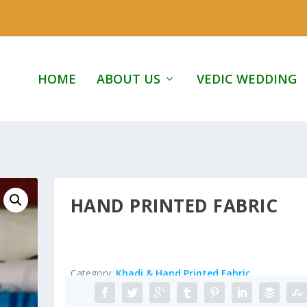
HOME
ABOUT US
VEDIC WEDDING
HAND PRINTED FABRIC
Category:
Khadi & Hand Printed Fabric