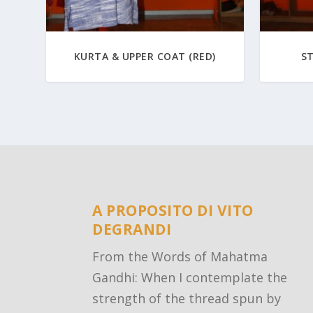
KURTA & UPPER COAT (RED)
S
A PROPOSITO DI VITO
DEGRANDI
From the Words of Mahatma
Gandhi: When I contemplate the
strength of the thread spun by