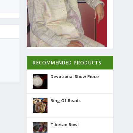
RECOMMENDED PRODUCTS
Devotional Show Piece
Ring Of Beads
Tibetan Bowl