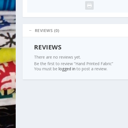
REVIEWS (0)
REVIEWS
There are no reviews yet.
Be the first to review “Hand Printed Fabric”
You must be
logged in
to post a review.