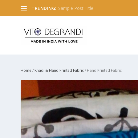
TRENDING:
Sample Post Title
Home
/
Khadi & Hand Printed Fabric
/ Hand Printed Fabric