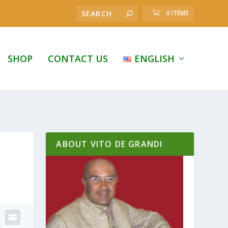
0 ITEMS
SHOP
CONTACT US
ENGLISH
ABOUT VITO DE GRANDI