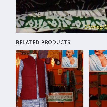
RELATED PRODUCTS