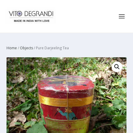
Home
/
Objects
/ Pure Darjeeling Tea