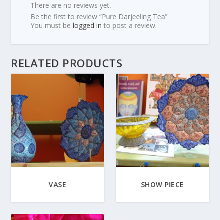
There are no reviews yet.
Be the first to review “Pure Darjeeling Tea”
You must be
logged in
to post a review.
RELATED PRODUCTS
VASE
SHOW PIECE