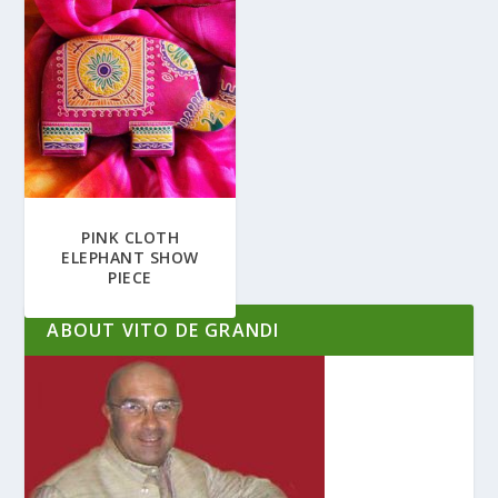
PINK CLOTH
ELEPHANT SHOW
PIECE
ABOUT VITO DE GRANDI