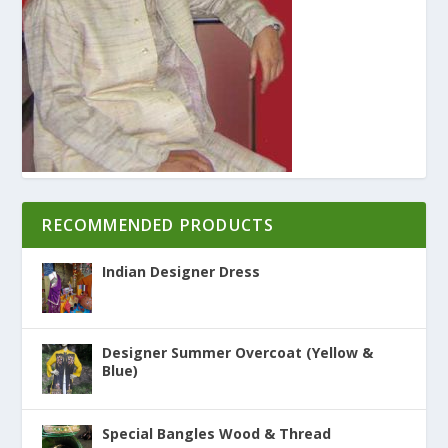
RECOMMENDED PRODUCTS
Indian Designer Dress
Designer Summer Overcoat (Yellow &
Blue)
Special Bangles Wood & Thread