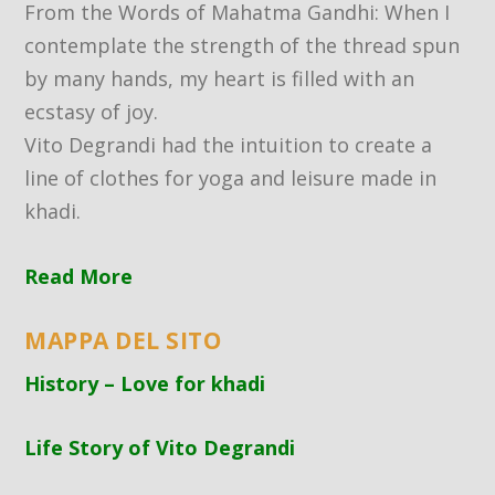
From the Words of Mahatma Gandhi: When I
contemplate the strength of the thread spun
by many hands, my heart is filled with an
ecstasy of joy.
Vito Degrandi had the intuition to create a
line of clothes for yoga and leisure made in
khadi.
Read More
MAPPA DEL SITO
History – Love for khadi
Life Story of Vito Degrandi