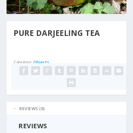
PURE DARJEELING TEA
Category:
Objects
REVIEWS (0)
REVIEWS