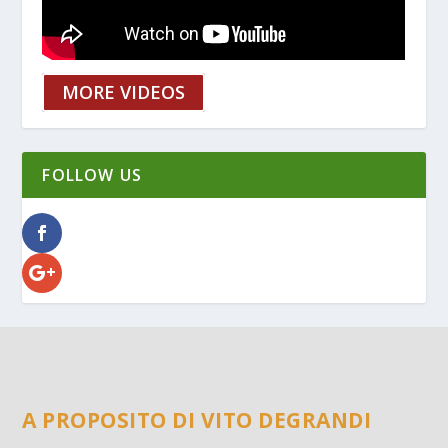
MORE VIDEOS
FOLLOW US
A PROPOSITO DI VITO DEGRANDI