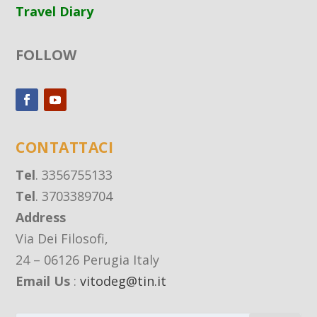
Travel Diary
FOLLOW
CONTATTACI
Tel
. 3356755133
Tel
. 3703389704
Address
Via Dei Filosofi,
24 – 06126 Perugia Italy
Email Us
:
vitodeg@tin.it