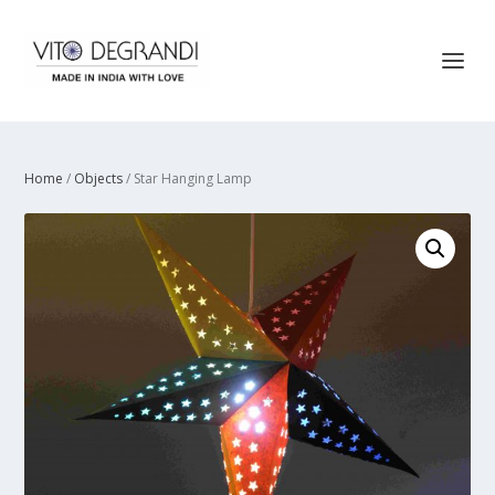
Home
/
Objects
/ Star Hanging Lamp