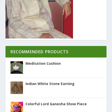
RECOMMENDED PRODUCTS
Meditation Cushion
Indian White Stone Earning
Colorful Lord Ganesha Show Piece