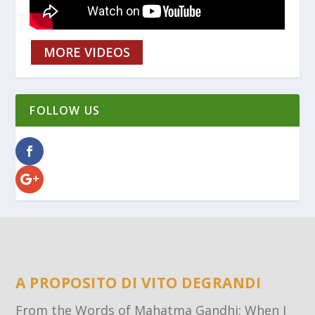
MORE VIDEOS
FOLLOW US
A PROPOSITO DI VITO DEGRANDI
From the Words of Mahatma Gandhi: When I