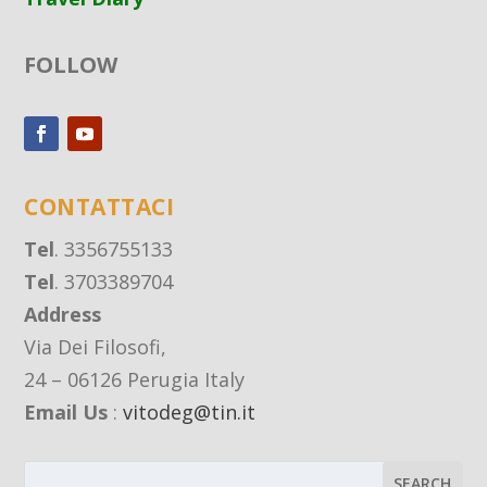
FOLLOW
CONTATTACI
Tel
. 3356755133
Tel
. 3703389704
Address
Via Dei Filosofi,
24 – 06126 Perugia Italy
Email Us
:
vitodeg@tin.it