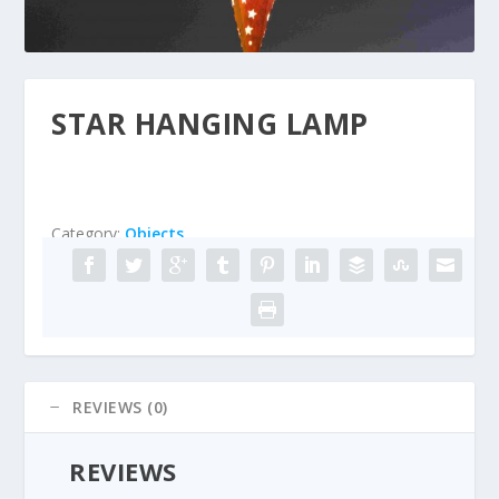
STAR HANGING LAMP
Category:
Objects
REVIEWS (0)
REVIEWS