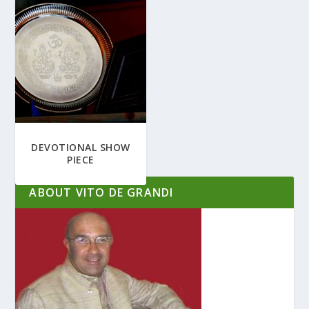
DEVOTIONAL SHOW
PIECE
ABOUT VITO DE GRANDI