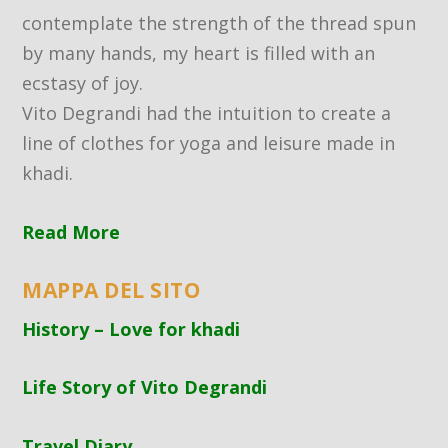
contemplate the strength of the thread spun
by many hands, my heart is filled with an
ecstasy of joy.
Vito Degrandi had the intuition to create a
line of clothes for yoga and leisure made in
khadi.
Read More
MAPPA DEL SITO
History – Love for khadi
Life Story of Vito Degrandi
Travel Diary