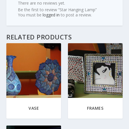
There are no reviews yet.
Be the first to review “Star Hanging Lamp”
You must be
logged in
to post a review.
RELATED PRODUCTS
VASE
FRAMES