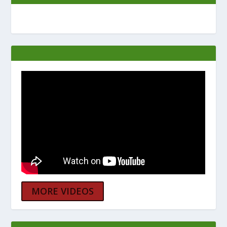
MORE VIDEOS