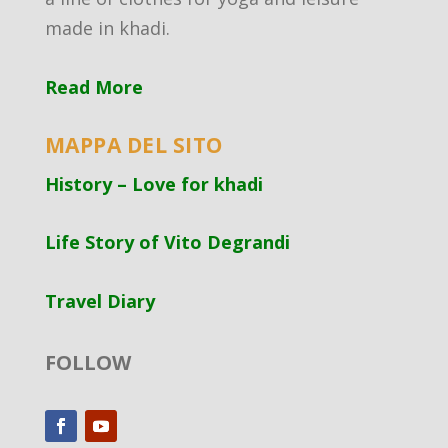
made in khadi.
Read More
MAPPA DEL SITO
History – Love for khadi
Life Story of Vito Degrandi
Travel Diary
FOLLOW