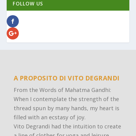
FOLLOW US
A PROPOSITO DI VITO DEGRANDI
From the Words of Mahatma Gandhi:
When I contemplate the strength of the
thread spun by many hands, my heart is
filled with an ecstasy of joy.
Vito Degrandi had the intuition to create
a line of clothes for yoga and leisure