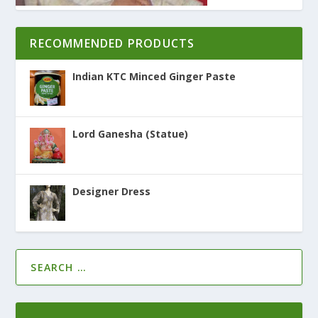
RECOMMENDED PRODUCTS
Indian KTC Minced Ginger Paste
Lord Ganesha (Statue)
Designer Dress