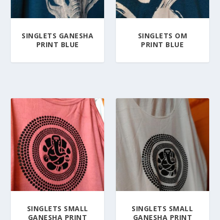
SINGLETS GANESHA
SINGLETS OM
PRINT BLUE
PRINT BLUE
SINGLETS SMALL
SINGLETS SMALL
GANESHA PRINT
GANESHA PRINT