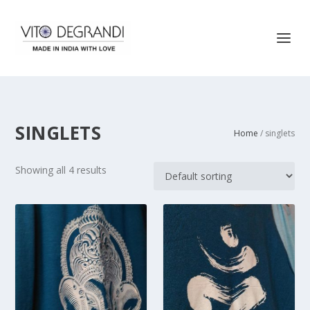
SINGLETS
Home
/ singlets
Showing all 4 results