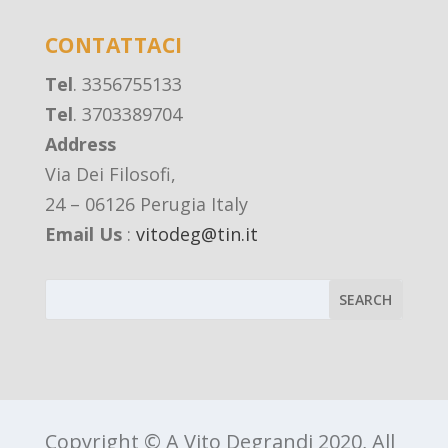
CONTATTACI
Tel
. 3356755133
Tel
. 3703389704
Address
Via Dei Filosofi,
24 – 06126 Perugia Italy
Email Us
:
vitodeg@tin.it
Copyright © A Vito Degrandi 2020, All