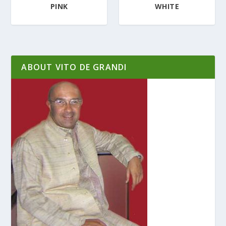
PINK
WHITE
ABOUT VITO DE GRANDI