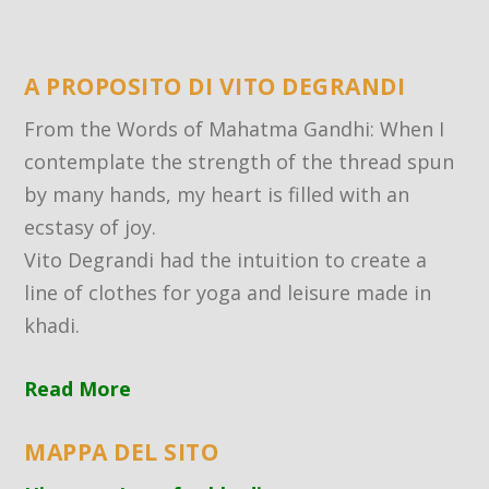
A PROPOSITO DI VITO DEGRANDI
From the Words of Mahatma Gandhi: When I
contemplate the strength of the thread spun
by many hands, my heart is filled with an
ecstasy of joy.
Vito Degrandi had the intuition to create a
line of clothes for yoga and leisure made in
khadi.
Read More
MAPPA DEL SITO