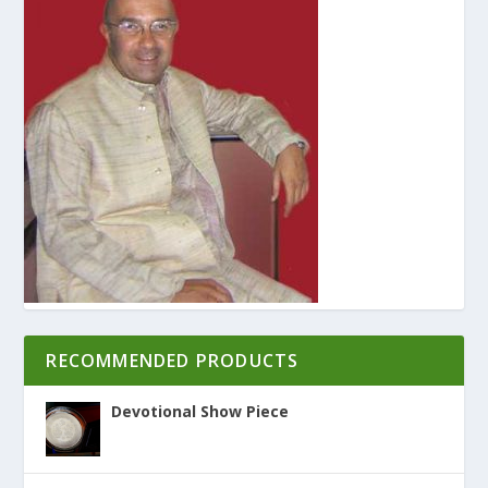
RECOMMENDED PRODUCTS
Devotional Show Piece