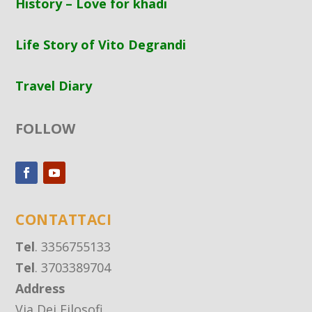
History – Love for khadi
Life Story of Vito Degrandi
Travel Diary
FOLLOW
CONTATTACI
Tel
. 3356755133
Tel
. 3703389704
Address
Via Dei Filosofi,