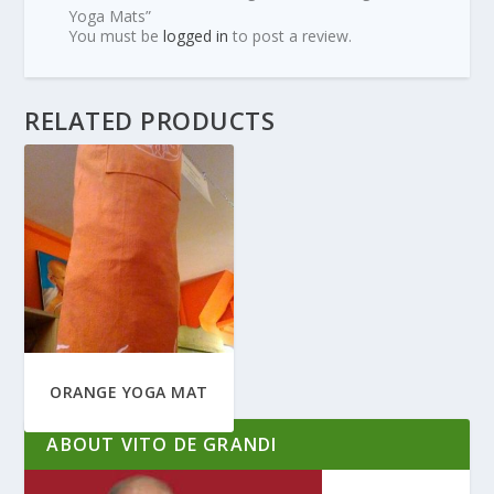
Yoga Mats”
You must be
logged in
to post a review.
RELATED PRODUCTS
ORANGE YOGA MAT
ABOUT VITO DE GRANDI