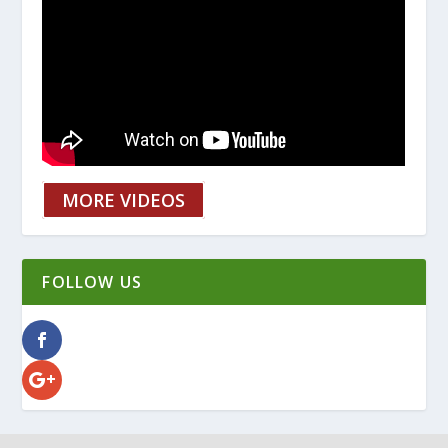
MORE VIDEOS
FOLLOW US