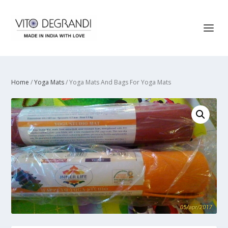
Home
/
Yoga Mats
/ Yoga Mats And Bags For Yoga Mats