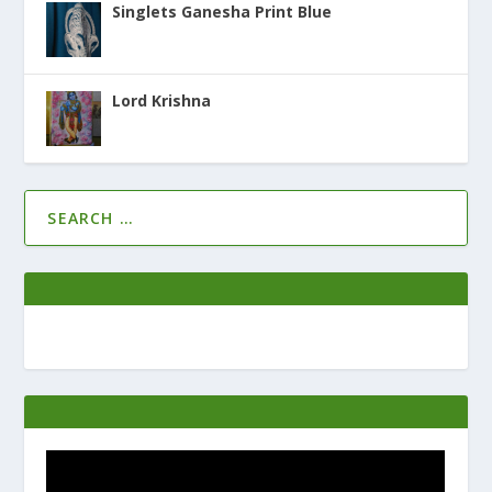
Singlets Ganesha Print Blue
Lord Krishna