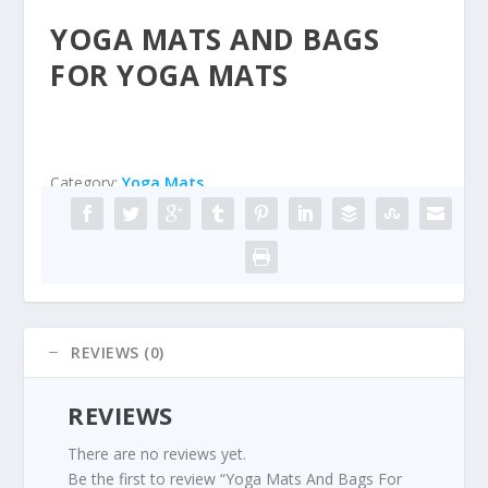
YOGA MATS AND BAGS
FOR YOGA MATS
Category:
Yoga Mats
REVIEWS (0)
REVIEWS
There are no reviews yet.
Be the first to review “Yoga Mats And Bags For