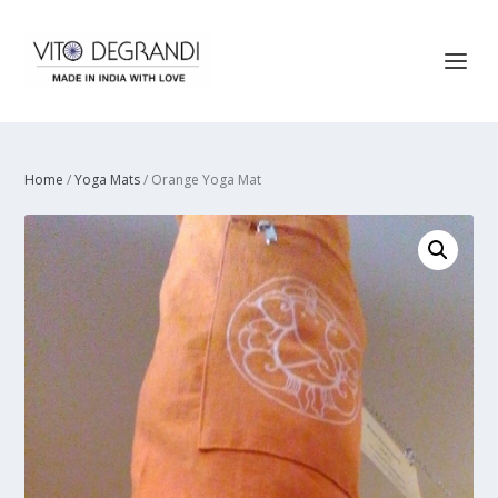
Home
/
Yoga Mats
/ Orange Yoga Mat