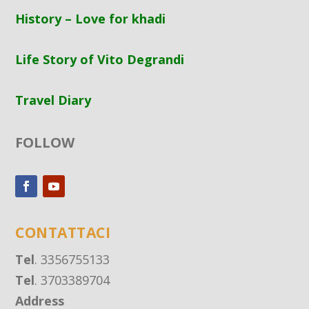
History – Love for khadi
Life Story of Vito Degrandi
Travel Diary
FOLLOW
CONTATTACI
Tel
. 3356755133
Tel
. 3703389704
Address