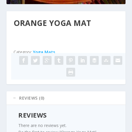
ORANGE YOGA MAT
Category:
Yoga Mats
REVIEWS (0)
REVIEWS
There are no reviews yet.