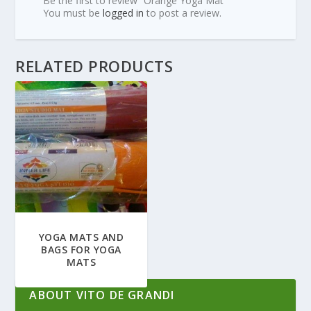
Be the first to review “Orange Yoga Mat”
You must be
logged in
to post a review.
RELATED PRODUCTS
YOGA MATS AND
BAGS FOR YOGA
MATS
ABOUT VITO DE GRANDI