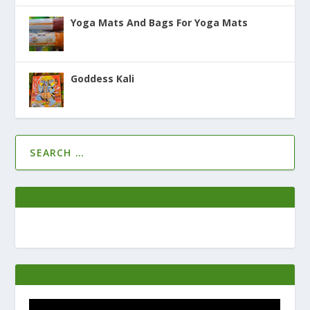
Yoga Mats And Bags For Yoga Mats
Goddess Kali