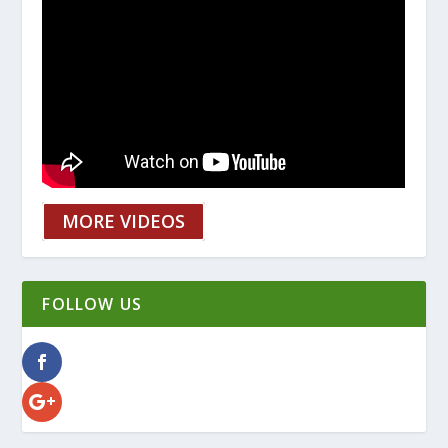
MORE VIDEOS
FOLLOW US