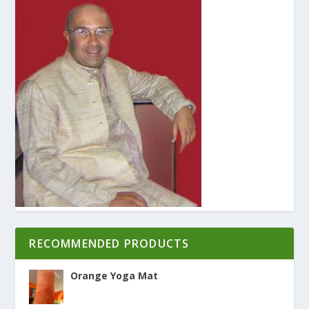
RECOMMENDED PRODUCTS
Orange Yoga Mat