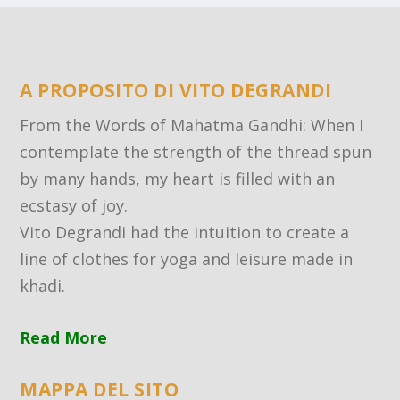
A PROPOSITO DI VITO DEGRANDI
From the Words of Mahatma Gandhi: When I
contemplate the strength of the thread spun
by many hands, my heart is filled with an
ecstasy of joy.
Vito Degrandi had the intuition to create a
line of clothes for yoga and leisure made in
khadi.
Read More
MAPPA DEL SITO