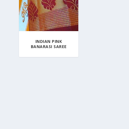
INDIAN PINK
BANARASI SAREE