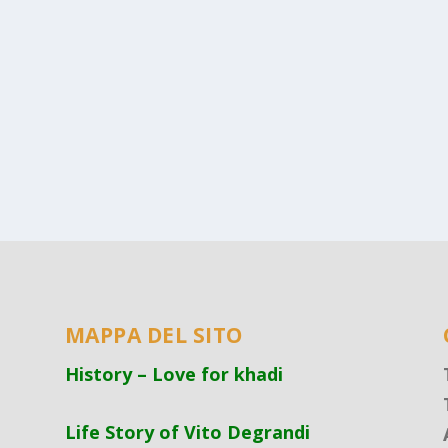
MAPPA DEL SITO
History – Love for khadi
Life Story of Vito Degrandi