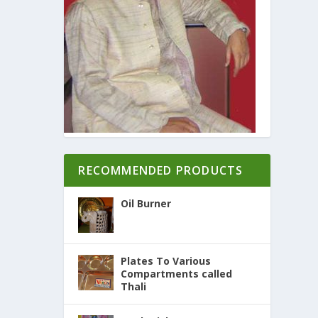
RECOMMENDED PRODUCTS
Oil Burner
Plates To Various
Compartments called
Thali