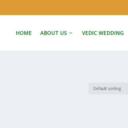
HOME
ABOUT US
VEDIC WEDDING