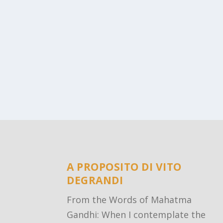
A PROPOSITO DI VITO
DEGRANDI
From the Words of Mahatma
Gandhi: When I contemplate the