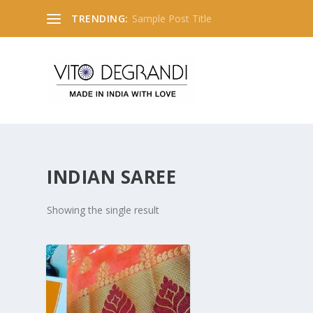
TRENDING:
INDIAN SAREE
Showing the single result