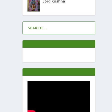
Lord Krishna