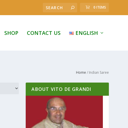
0 ITEMS
SHOP
CONTACT US
ENGLISH
Home
/ Indian Saree
ABOUT VITO DE GRANDI