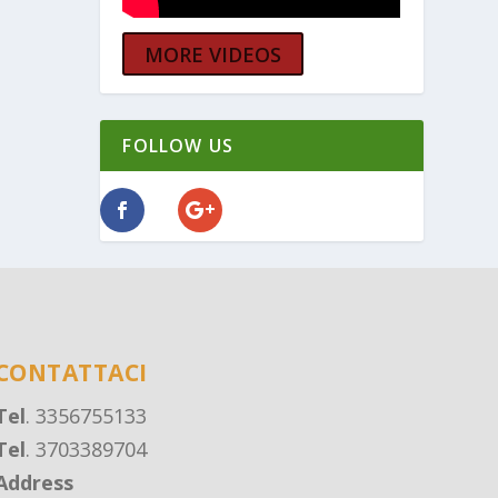
MORE VIDEOS
FOLLOW US
CONTATTACI
Tel
. 3356755133
Tel
. 3703389704
Address