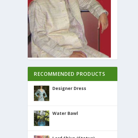
RECOMMENDED PRODUCTS
Designer Dress
Water Bawl