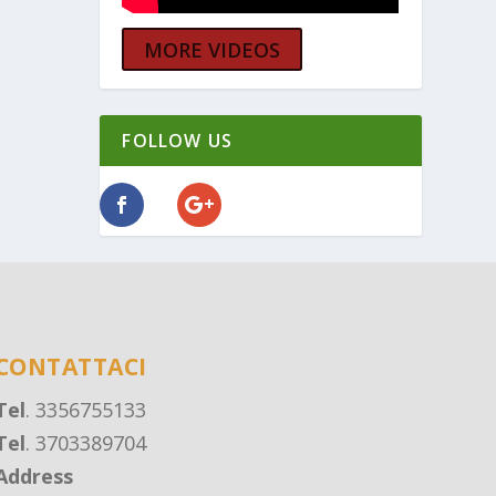
MORE VIDEOS
FOLLOW US
CONTATTACI
Tel
. 3356755133
Tel
. 3703389704
Address