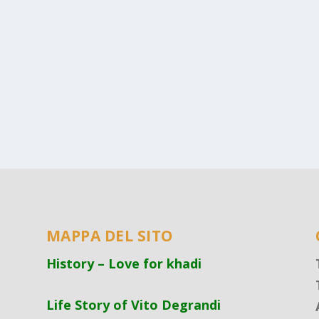
MAPPA DEL SITO
History – Love for khadi
Life Story of Vito Degrandi