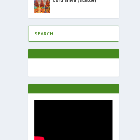
Lord Shiva (Statue)