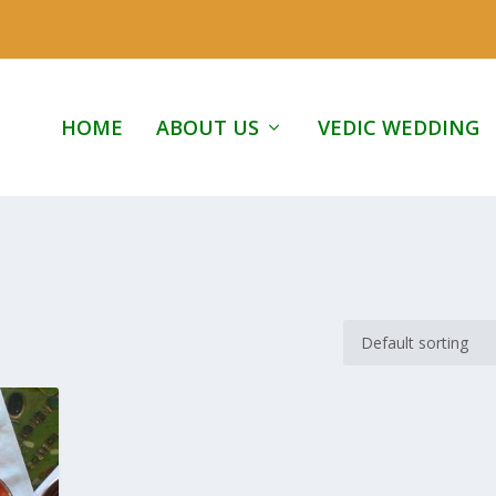
HOME
ABOUT US
VEDIC WEDDING