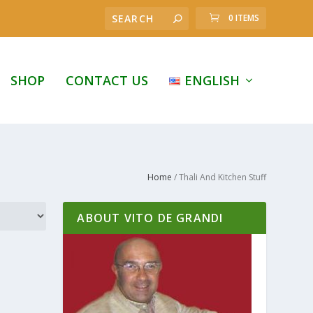
0 ITEMS
SHOP
CONTACT US
ENGLISH
Home
/ Thali And Kitchen Stuff
ABOUT VITO DE GRANDI