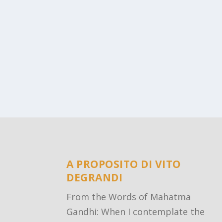
A PROPOSITO DI VITO
DEGRANDI
From the Words of Mahatma
Gandhi: When I contemplate the