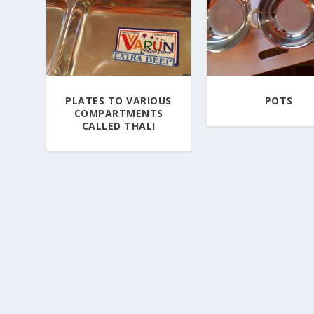
PLATES TO VARIOUS
POTS
COMPARTMENTS
CALLED THALI