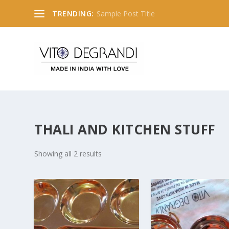
TRENDING:
Sample Post Title
THALI AND KITCHEN STUFF
Showing all 2 results