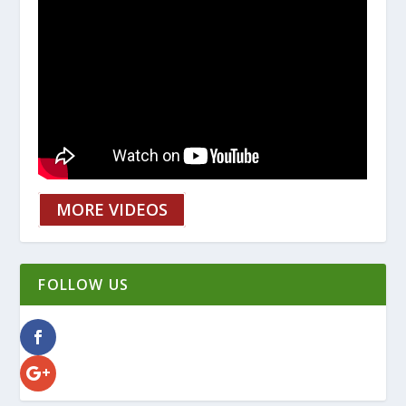
MORE VIDEOS
FOLLOW US