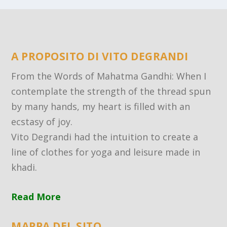
A PROPOSITO DI VITO DEGRANDI
From the Words of Mahatma Gandhi: When I
contemplate the strength of the thread spun
by many hands, my heart is filled with an
ecstasy of joy.
Vito Degrandi had the intuition to create a
line of clothes for yoga and leisure made in
khadi.
Read More
MAPPA DEL SITO