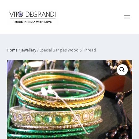
Home
/
Jewellery
/ Special Bangles Wood & Thread