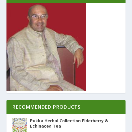
RECOMMENDED PRODUCTS
Pukka Herbal Collection Elderberry &
Echinacea Tea