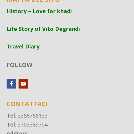
History – Love for khadi
Life Story of Vito Degrandi
Travel Diary
FOLLOW
CONTATTACI
Tel
. 3356755133
Tel
. 3703389704
Address