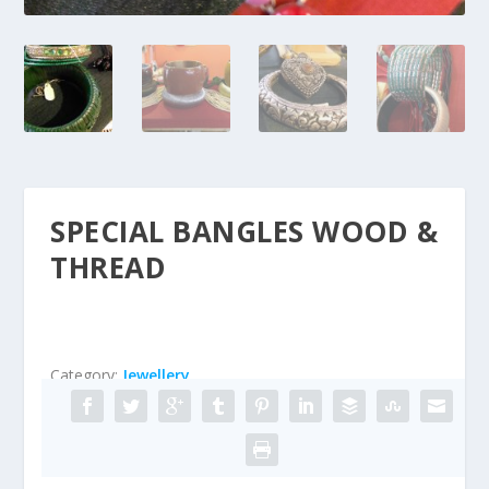
SPECIAL BANGLES WOOD &
THREAD
Category:
Jewellery