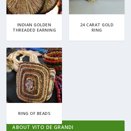
INDIAN GOLDEN
24 CARAT GOLD
THREADED EARNING
RING
RING OF BEADS
ABOUT VITO DE GRANDI