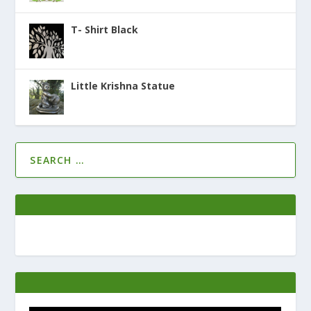
T- Shirt Black
Little Krishna Statue