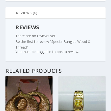
REVIEWS (0)
REVIEWS
There are no reviews yet.
Be the first to review “Special Bangles Wood &
Thread”
You must be
logged in
to post a review.
RELATED PRODUCTS