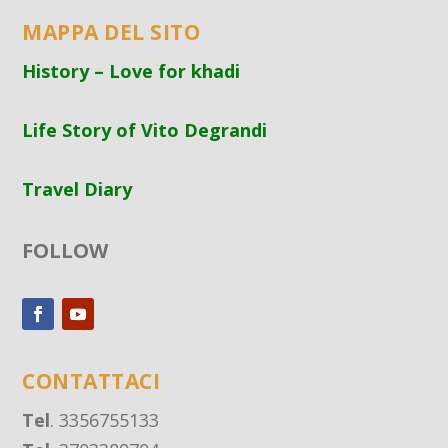
MAPPA DEL SITO
History – Love for khadi
Life Story of Vito Degrandi
Travel Diary
FOLLOW
CONTATTACI
Tel
. 3356755133