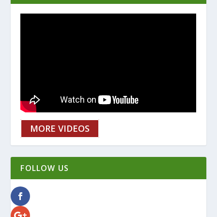
MORE VIDEOS
FOLLOW US