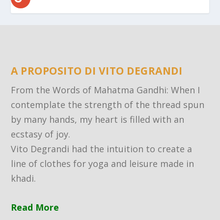
A PROPOSITO DI VITO DEGRANDI
From the Words of Mahatma Gandhi: When I
contemplate the strength of the thread spun
by many hands, my heart is filled with an
ecstasy of joy.
Vito Degrandi had the intuition to create a
line of clothes for yoga and leisure made in
khadi.
Read More