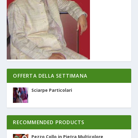
OFFERTA DELLA SETTIMANA
Sciarpe Particolari
RECOMMENDED PRODUCTS
Pezzo Collo in Pietra Multicolore