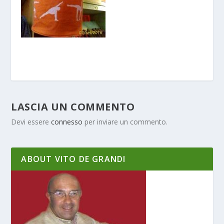
LASCIA UN COMMENTO
Devi essere
connesso
per inviare un commento.
ABOUT VITO DE GRANDI