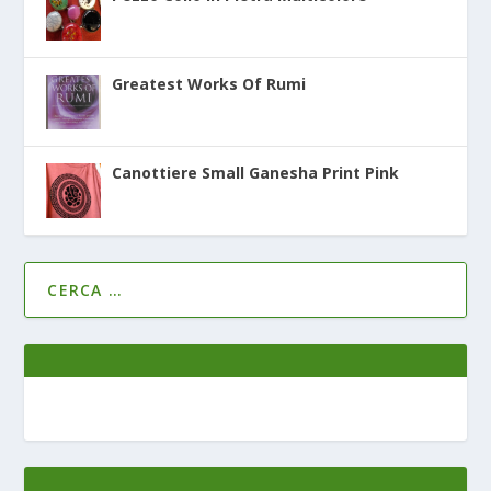
Greatest Works Of Rumi
Canottiere Small Ganesha Print Pink