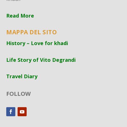
Read More
MAPPA DEL SITO
History – Love for khadi
Life Story of Vito Degrandi
Travel Diary
FOLLOW