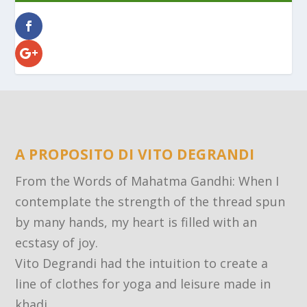
A PROPOSITO DI VITO DEGRANDI
From the Words of Mahatma Gandhi: When I
contemplate the strength of the thread spun
by many hands, my heart is filled with an
ecstasy of joy.
Vito Degrandi had the intuition to create a
line of clothes for yoga and leisure made in
khadi.