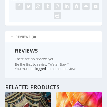
REVIEWS (0)
REVIEWS
There are no reviews yet.
Be the first to review “Water Bawl”
You must be
logged in
to post a review.
RELATED PRODUCTS