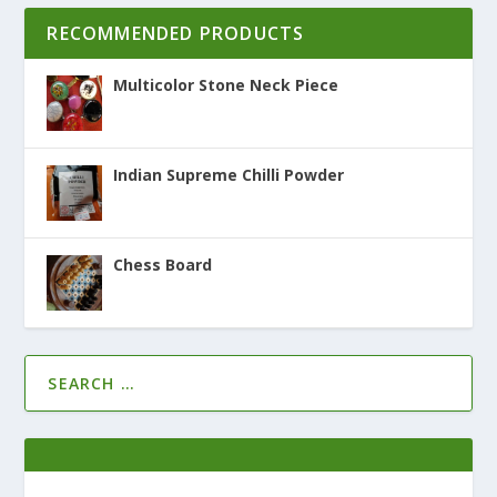
RECOMMENDED PRODUCTS
Multicolor Stone Neck Piece
Indian Supreme Chilli Powder
Chess Board