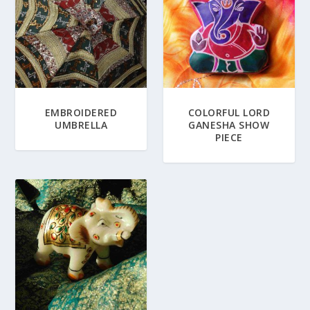
EMBROIDERED
COLORFUL LORD
UMBRELLA
GANESHA SHOW
PIECE