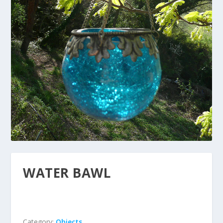
WATER BAWL
Category:
Objects