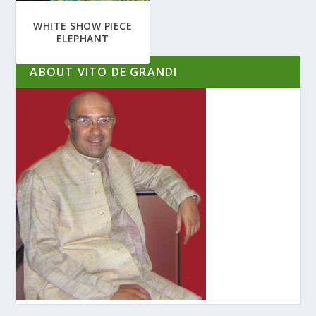
WHITE SHOW PIECE
ELEPHANT
ABOUT VITO DE GRANDI