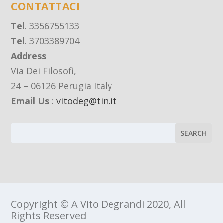
CONTATTACI
Tel
. 3356755133
Tel
. 3703389704
Address
Via Dei Filosofi,
24 – 06126 Perugia Italy
Email Us
:
vitodeg@tin.it
Copyright © A Vito Degrandi 2020, All
Rights Reserved