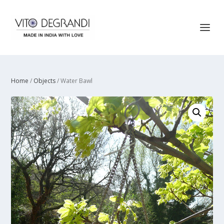
Home
/
Objects
/ Water Bawl