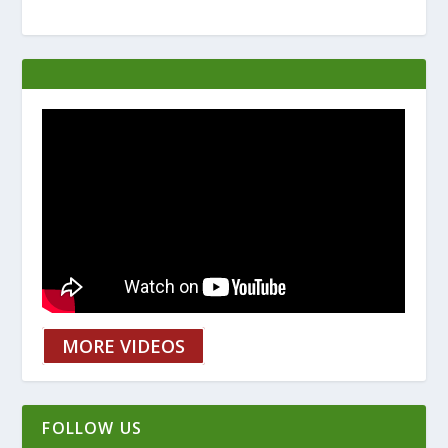
MORE VIDEOS
FOLLOW US