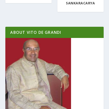
SANKARACARYA
ABOUT VITO DE GRANDI