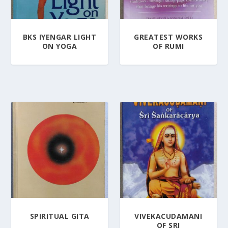
BKS IYENGAR LIGHT
GREATEST WORKS
ON YOGA
OF RUMI
SPIRITUAL GITA
VIVEKACUDAMANI
OF SRI