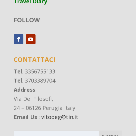
Travel Diary
FOLLOW
CONTATTACI
Tel
. 3356755133
Tel
. 3703389704
Address
Via Dei Filosofi,
24 – 06126 Perugia Italy
Email Us
:
vitodeg@tin.it