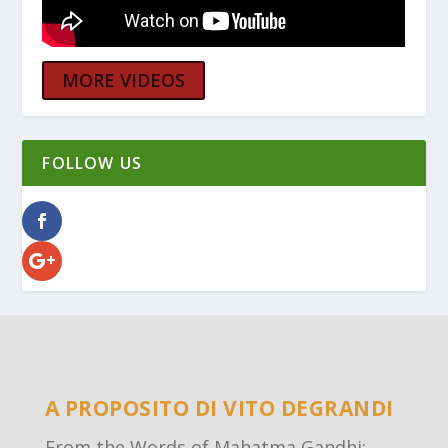
MORE VIDEOS
FOLLOW US
A PROPOSITO DI VITO DEGRANDI
From the Words of Mahatma Gandhi: