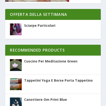
OFFERTA DELLA SETTIMANA
Sciarpe Particolari
RECOMMENDED PRODUCTS
Cuscino Per Meditazione Green
Tappetini Yoga E Borse Porta Tappetino
Canottiere Om Print Blue