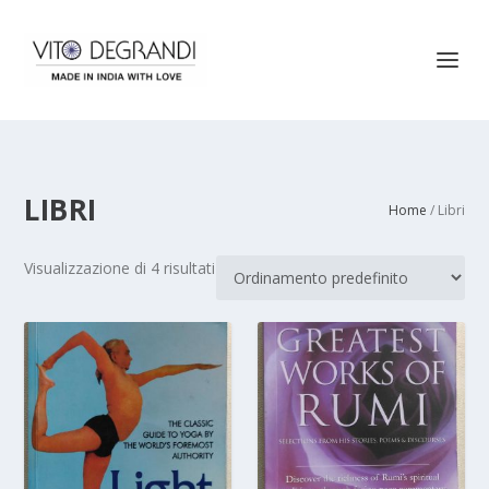
LIBRI
Home
/ Libri
Visualizzazione di 4 risultati