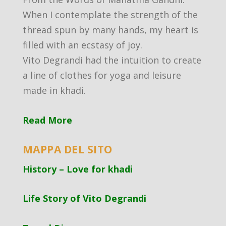
When I contemplate the strength of the
thread spun by many hands, my heart is
filled with an ecstasy of joy.
Vito Degrandi had the intuition to create
a line of clothes for yoga and leisure
made in khadi.
Read More
MAPPA DEL SITO
History – Love for khadi
Life Story of Vito Degrandi