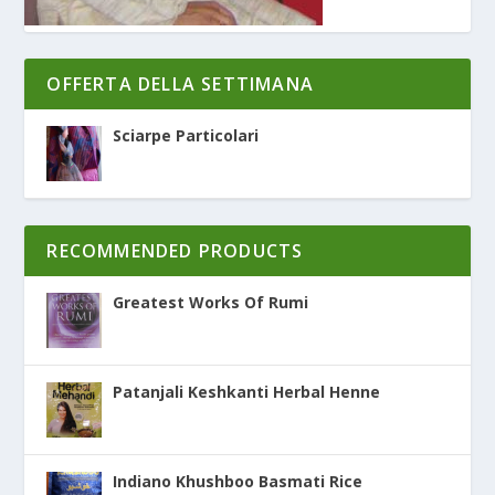
OFFERTA DELLA SETTIMANA
Sciarpe Particolari
RECOMMENDED PRODUCTS
Greatest Works Of Rumi
Patanjali Keshkanti Herbal Henne
Indiano Khushboo Basmati Rice