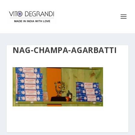
NAG-CHAMPA-AGARBATTI