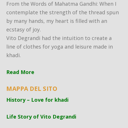
From the Words of Mahatma Gandhi: When I
contemplate the strength of the thread spun
by many hands, my heart is filled with an
ecstasy of joy.
Vito Degrandi had the intuition to create a
line of clothes for yoga and leisure made in
khadi.
Read More
MAPPA DEL SITO
History – Love for khadi
Life Story of Vito Degrandi