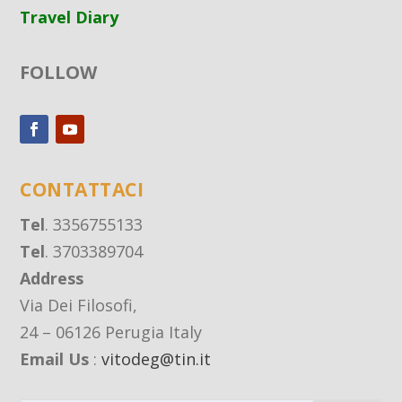
Travel Diary
FOLLOW
CONTATTACI
Tel
. 3356755133
Tel
. 3703389704
Address
Via Dei Filosofi,
24 – 06126 Perugia Italy
Email Us
:
vitodeg@tin.it