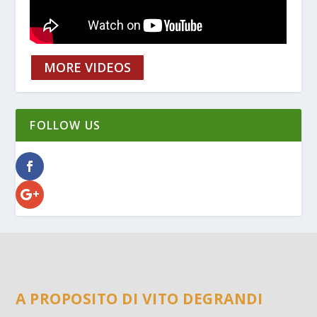
MORE VIDEOS
FOLLOW US
A PROPOSITO DI VITO DEGRANDI