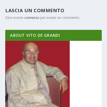
LASCIA UN COMMENTO
Devi essere
connesso
per inviare un commento.
ABOUT VITO DE GRANDI