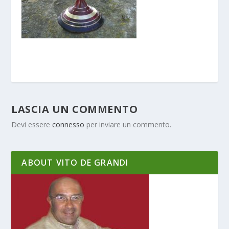
LASCIA UN COMMENTO
Devi essere
connesso
per inviare un commento.
ABOUT VITO DE GRANDI