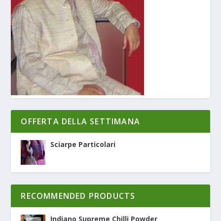
OFFERTA DELLA SETTIMANA
Sciarpe Particolari
RECOMMENDED PRODUCTS
Indiano Supreme Chilli Powder