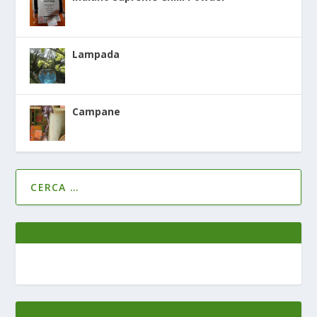
Lampada
Campane