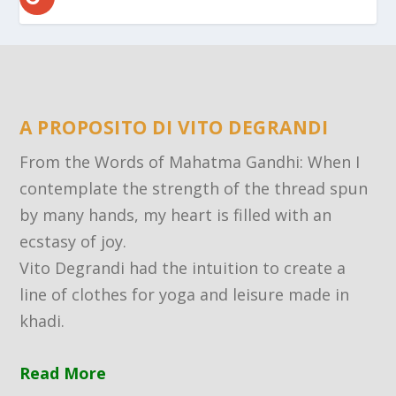
A PROPOSITO DI VITO DEGRANDI
From the Words of Mahatma Gandhi: When I
contemplate the strength of the thread spun
by many hands, my heart is filled with an
ecstasy of joy.
Vito Degrandi had the intuition to create a
line of clothes for yoga and leisure made in
khadi.
Read More