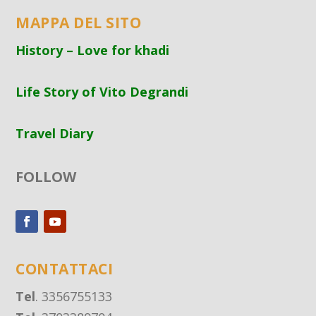
MAPPA DEL SITO
History – Love for khadi
Life Story of Vito Degrandi
Travel Diary
FOLLOW
CONTATTACI
Tel
. 3356755133