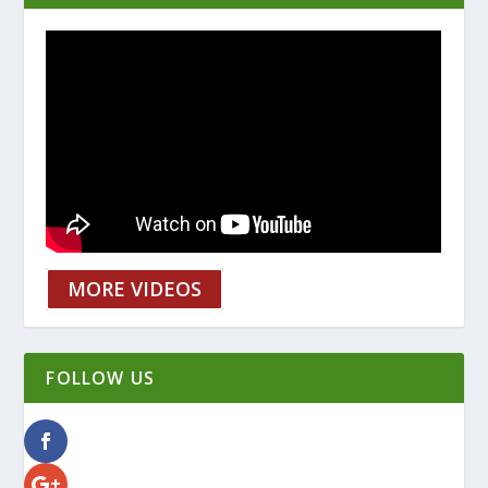
MORE VIDEOS
FOLLOW US