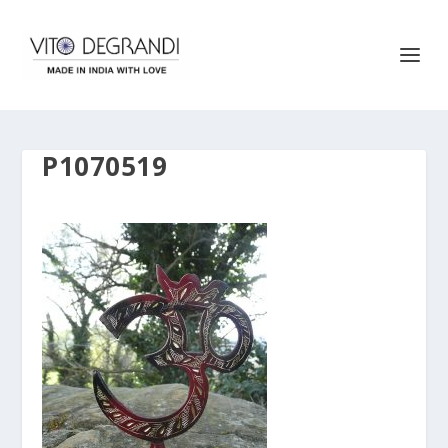
P1070519