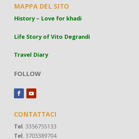
MAPPA DEL SITO
History – Love for khadi
Life Story of Vito Degrandi
Travel Diary
FOLLOW
CONTATTACI
Tel
. 3356755133
Tel
. 3703389704