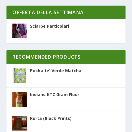
OFFERTA DELLA SETTIMANA
Sciarpe Particolari
RECOMMENDED PRODUCTS
Pukka te' Verde Matcha
Indiano KTC Gram Flour
Kurta (Black Prints)