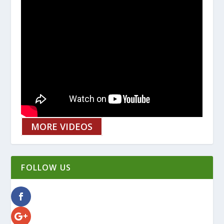
MORE VIDEOS
FOLLOW US