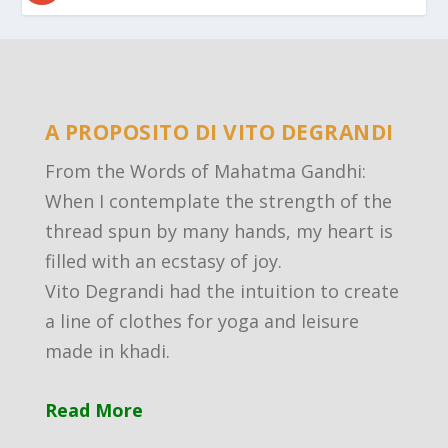
A PROPOSITO DI VITO DEGRANDI
From the Words of Mahatma Gandhi:
When I contemplate the strength of the
thread spun by many hands, my heart is
filled with an ecstasy of joy.
Vito Degrandi had the intuition to create
a line of clothes for yoga and leisure
made in khadi.
Read More