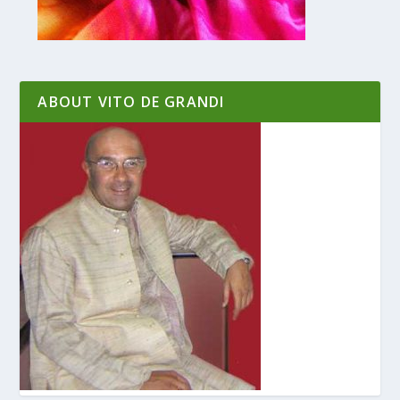
ABOUT VITO DE GRANDI